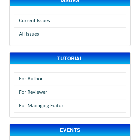
ISSUES
Current Issues
All Issues
TUTORIAL
For Author
For Reviewer
For Managing Editor
EVENTS