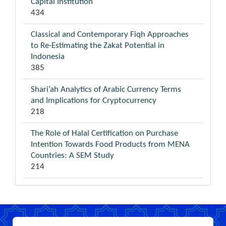
Capital Institution
434
Classical and Contemporary Fiqh Approaches
to Re-Estimating the Zakat Potential in
Indonesia
385
Shari’ah Analytics of Arabic Currency Terms
and Implications for Cryptocurrency
218
The Role of Halal Certification on Purchase
Intention Towards Food Products from MENA
Countries: A SEM Study
214