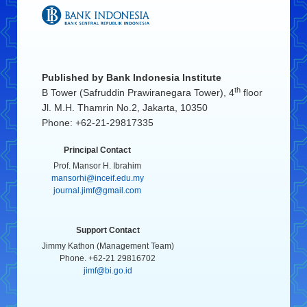
Published by
Bank Indonesia Institute
th
B Tower (Safruddin Prawiranegara Tower), 4
floor
Jl. M.H. Thamrin No.2, Jakarta, 10350
Phone: +62-21-29817335
Principal Contact
Prof. Mansor H. Ibrahim
mansorhi@inceif.edu.my
journal.jimf@gmail.com
Support Contact
Jimmy Kathon (Management Team)
Phone. +62-21 29816702
jimf@bi.go.id