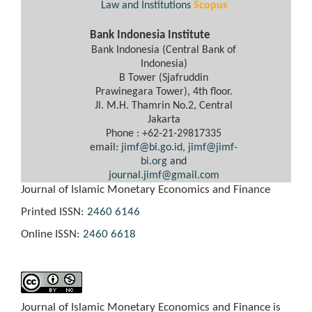
Law and Institutions
Scopus
Bank Indonesia Institute
Bank Indonesia (Central Bank of
Indonesia)
B Tower (Sjafruddin
Prawinegara Tower), 4th floor.
Jl. M.H. Thamrin No.2, Central
Jakarta
Phone : +62-21-29817335
email:
jimf@bi.go.id,
jimf@jimf-
bi.org
and
journal.jimf@gmail.com
Journal of Islamic Monetary Economics and Finance
Printed ISSN:
2460 6146
Online ISSN:
2460 6618
Journal of Islamic Monetary Economics and Finance is