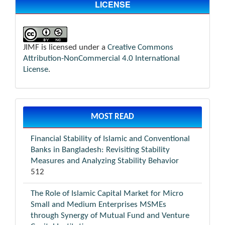
LICENSE
JIMF is licensed under a
Creative Commons
Attribution-NonCommercial 4.0 International
License
.
MOST READ
Financial Stability of Islamic and Conventional
Banks in Bangladesh: Revisiting Stability
Measures and Analyzing Stability Behavior
512
The Role of Islamic Capital Market for Micro
Small and Medium Enterprises MSMEs
through Synergy of Mutual Fund and Venture