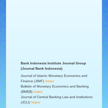
Bank Indonesia Institute Journal Group
(Journal Bank Indonesia)
Journal of Islamic Monetary Economics and
Finance (JIMF)
Bulletin of Monetary Economics and Banking
(BMEB)
Journal of Central Banking Law and Institutions
(JCLI)