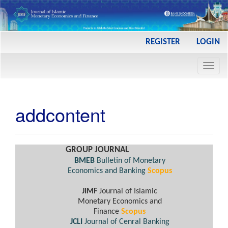
Main
REGISTER
LOGIN
Navigation
Main
Toggl
Content
navig
Sidebar
addcontent
GROUP JOURNAL
BMEB
Bulletin of Monetary
Economics and Banking
Scopus
JIMF
Journal of Islamic
Monetary Economics and
Finance
Scopus
JCLI
Journal of Cenral Banking