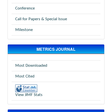
Conference
Call for Papers & Special Issue
Milestone
METRICS JOURNAL
Most Downloaded
Most Cited
View JIMF Stats