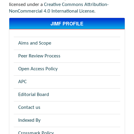
licensed under a
Creative Commons Attribution-
NonCommercial 4.0 International License
.
JIMF PROFILE
Aims and Scope
Peer Review Process
Open Access Policy
APC
Editorial Board
Contact us
Indexed By
Crossmark Policy