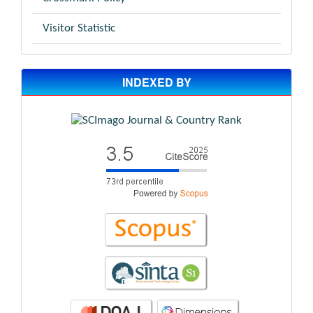
Visitor Statistic
INDEXED BY