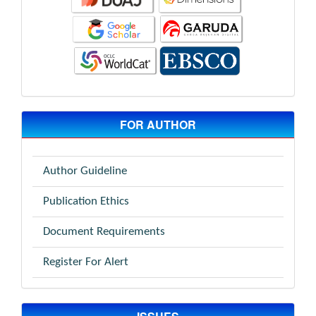
FOR AUTHOR
Author Guideline
Publication Ethics
Document Requirements
Register For Alert