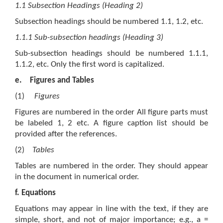
1.1 Subsection Headings (Heading 2)
Subsection headings should be numbered 1.1, 1.2, etc.
1.1.1 Sub-subsection headings (Heading 3)
Sub-subsection headings should be numbered 1.1.1,
1.1.2, etc. Only the first word is capitalized.
e.
Figures and Tables
(1)
Figures
Figures are numbered in the order All figure parts must
be labeled 1, 2 etc. A figure caption list should be
provided after the references.
(2)
Tables
Tables are numbered in the order. They should appear
in the document in numerical order.
f.
Equations
Equations may appear in line with the text, if they are
simple, short, and not of major importance; e.g., a =