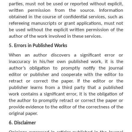
parties, must not be used or reported without explicit,
written permission from the source. Information
obtained in the course of confidential services, such as
refereeing manuscripts or grant applications, must not
be used without the explicit written permission of the
author of the work involved in these services.
5. Errors in Published Works
When an author discovers a significant error or
inaccuracy in his/her own published work, it is the
author’s obligation to promptly notify the journal
editor or publisher and cooperate with the editor to
retract or correct the paper. If the editor or the
publisher learns from a third party that a published
work contains a significant error, it is the obligation of
the author to promptly retract or correct the paper or
provide evidence to the editor of the correctness of the
original paper.
6. Disclaimer