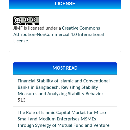
LICENSE
JIMF is licensed under a
Creative Commons
Attribution-NonCommercial 4.0 International
License
.
MOST READ
Financial Stability of Islamic and Conventional
Banks in Bangladesh: Revisiting Stability
Measures and Analyzing Stability Behavior
513
The Role of Islamic Capital Market for Micro
Small and Medium Enterprises MSMEs
through Synergy of Mutual Fund and Venture