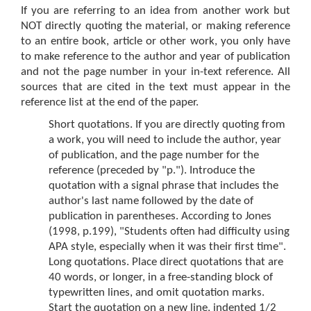
If you are referring to an idea from another work but
NOT directly quoting the material, or making reference
to an entire book, article or other work, you only have
to make reference to the author and year of publication
and not the page number in your in-text reference. All
sources that are cited in the text must appear in the
reference list at the end of the paper.
Short quotations. If you are directly quoting from
a work, you will need to include the author, year
of publication, and the page number for the
reference (preceded by "p."). Introduce the
quotation with a signal phrase that includes the
author's last name followed by the date of
publication in parentheses. According to Jones
(1998, p.199), "Students often had difficulty using
APA style, especially when it was their first time".
Long quotations. Place direct quotations that are
40 words, or longer, in a free-standing block of
typewritten lines, and omit quotation marks.
Start the quotation on a new line, indented 1/2