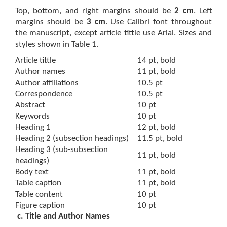
Top, bottom, and right margins should be
2 cm
. Left
margins should be
3 cm
. Use Calibri font throughout
the manuscript, except article tittle use Arial. Sizes and
styles shown in Table 1.
Article tittle
14 pt, bold
Author names
11 pt, bold
Author affiliations
10.5 pt
Correspondence
10.5 pt
Abstract
10 pt
Keywords
10 pt
Heading 1
12 pt, bold
Heading 2 (subsection headings)
11.5 pt, bold
Heading 3 (sub-subsection
11 pt, bold
headings)
Body text
11 pt, bold
Table caption
11 pt, bold
Table content
10 pt
Figure caption
10 pt
c. Title and Author Names