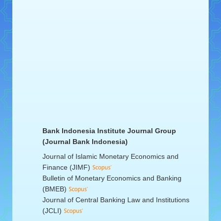
Bank Indonesia Institute Journal Group
(Journal Bank Indonesia)
Journal of Islamic Monetary Economics and
Finance (JIMF)
Bulletin of Monetary Economics and Banking
(BMEB)
Journal of Central Banking Law and Institutions
(JCLI)