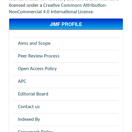
licensed under a
Creative Commons Attribution-
NonCommercial 4.0 International License
.
JIMF PROFILE
Aims and Scope
Peer Review Process
Open Access Policy
APC
Editorial Board
Contact us
Indexed By