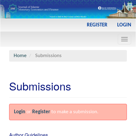
Main
REGISTER
LOGIN
Navigation
Main
Toggl
Content
navig
Sidebar
Home
Submissions
Submissions
Login
or
Register
to make a submission.
Author Guidelines