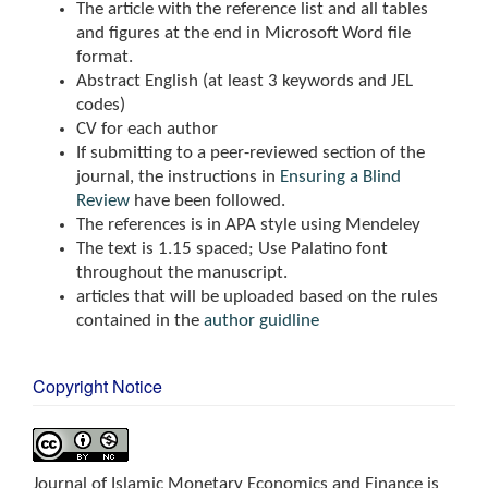
The article with the reference list and all tables
and figures at the end in Microsoft Word file
format.
Abstract English (at least 3 keywords and JEL
codes)
CV for each author
If submitting to a peer-reviewed section of the
journal, the instructions in
Ensuring a Blind
Review
have been followed.
The references is in APA style using Mendeley
The text is 1.15 spaced; Use Palatino font
throughout the manuscript.
articles that will be uploaded based on the rules
contained in the
author guidline
Copyright Notice
Journal of Islamic Monetary Economics and Finance is