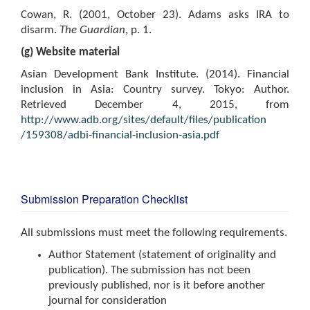
Cowan, R. (2001, October 23). Adams asks IRA to
disarm.
The Guardian
, p. 1.
(g) Website material
Asian Development Bank Institute. (2014). Financial
inclusion in Asia: Country survey. Tokyo: Author.
Retrieved December 4, 2015, from
http://www.adb.org/sites/default/files/publication
/159308/adbi-financial-inclusion-asia.pdf
Submission Preparation Checklist
All submissions must meet the following requirements.
Author Statement (statement of originality and
publication). The submission has not been
previously published, nor is it before another
journal for consideration