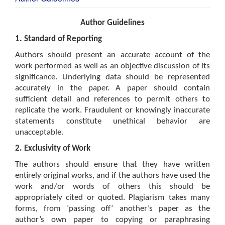
Author Guidelines
1. Standard of Reporting
Authors should present an accurate account of the
work performed as well as an objective discussion of its
significance. Underlying data should be represented
accurately in the paper. A paper should contain
sufficient detail and references to permit others to
replicate the work. Fraudulent or knowingly inaccurate
statements constitute unethical behavior are
unacceptable.
2. Exclusivity of Work
The authors should ensure that they have written
entirely original works, and if the authors have used the
work and/or words of others this should be
appropriately cited or quoted. Plagiarism takes many
forms, from ‘passing off’ another’s paper as the
author’s own paper to copying or paraphrasing