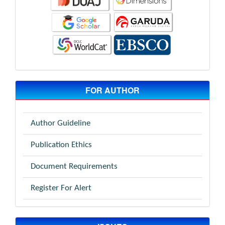
FOR AUTHOR
Author Guideline
Publication Ethics
Document Requirements
Register For Alert