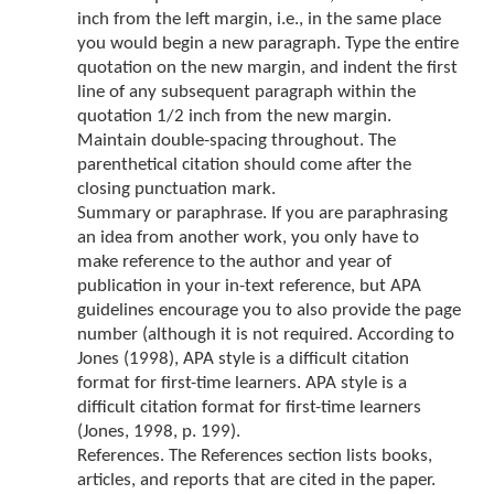
inch from the left margin, i.e., in the same place
you would begin a new paragraph. Type the entire
quotation on the new margin, and indent the first
line of any subsequent paragraph within the
quotation 1/2 inch from the new margin.
Maintain double-spacing throughout. The
parenthetical citation should come after the
closing punctuation mark.
Summary or paraphrase. If you are paraphrasing
an idea from another work, you only have to
make reference to the author and year of
publication in your in-text reference, but APA
guidelines encourage you to also provide the page
number (although it is not required. According to
Jones (1998), APA style is a difficult citation
format for first-time learners. APA style is a
difficult citation format for first-time learners
(Jones, 1998, p. 199).
References. The References section lists books,
articles, and reports that are cited in the paper.