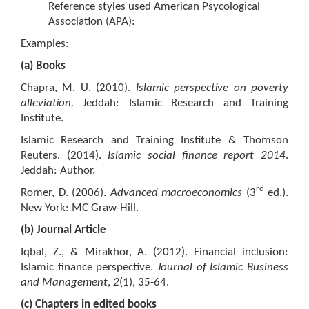
Reference styles used American Psycological
Association (APA):
Examples:
(a) Books
Chapra, M. U. (2010).
Islamic perspective on poverty
alleviation.
Jeddah: Islamic Research and Training
Institute.
Islamic Research and Training Institute & Thomson
Reuters. (2014).
Islamic social finance report 2014
.
Jeddah: Author.
rd
Romer, D. (2006).
Advanced macroeconomics
(3
ed.).
New York: MC Graw-Hill.
(b) Journal Article
Iqbal, Z., & Mirakhor, A. (2012). Financial inclusion:
Islamic finance perspective.
Journal of Islamic Business
and Management
,
2
(1), 35-64.
(c) Chapters in edited books