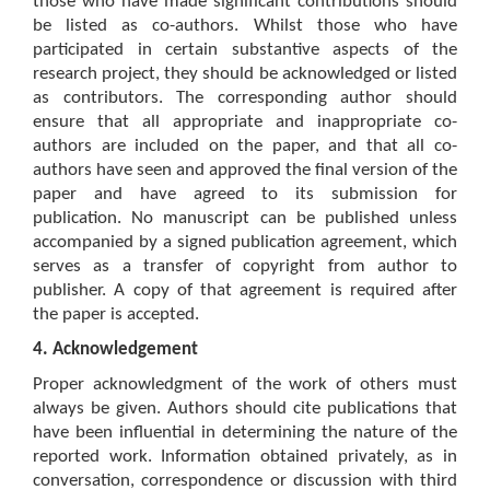
those who have made significant contributions should
be listed as co-authors. Whilst those who have
participated in certain substantive aspects of the
research project, they should be acknowledged or listed
as contributors. The corresponding author should
ensure that all appropriate and inappropriate co-
authors are included on the paper, and that all co-
authors have seen and approved the final version of the
paper and have agreed to its submission for
publication. No manuscript can be published unless
accompanied by a signed publication agreement, which
serves as a transfer of copyright from author to
publisher. A copy of that agreement is required after
the paper is accepted.
4. Acknowledgement
Proper acknowledgment of the work of others must
always be given. Authors should cite publications that
have been influential in determining the nature of the
reported work. Information obtained privately, as in
conversation, correspondence or discussion with third