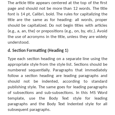
The article title appears centered at the top of the first
page and should not be more than 12 words. The title
font is 14 pt, Calibri, bold. The rules for capitalizing the
title are the same as for heading: all words, proper
should be capitalized. Do not begin titles with articles
(e.g., a, an, the) or prepositions (e.g., on, by, etc.). Avoid
the use of acronyms in the title, unless they are widely
understood.
d.
Section Formatting (Heading 1)
Type each section heading on a separate line using the
appropriate style from the style list. Sections should be
numbered sequentially. Paragraphs that immediately
follow a section heading are leading paragraphs and
should not be indented, according to standard
publishing style. The same goes for leading paragraphs
of subsections and sub-subsections. In this MS Word
template, use the Body Text style for leading
paragraphs and the Body Text Indented style for all
subsequent paragraphs.