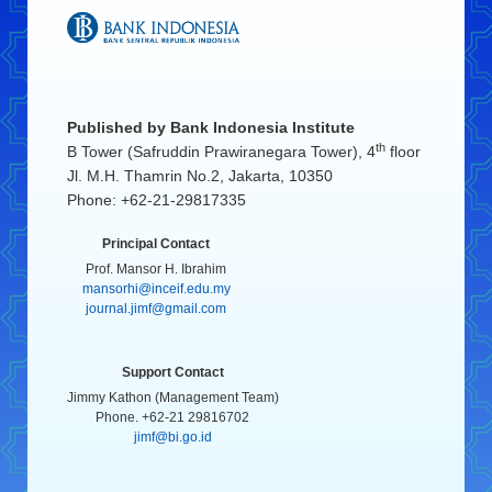
Published by
Bank Indonesia Institute
th
B Tower (Safruddin Prawiranegara Tower), 4
floor
Jl. M.H. Thamrin No.2, Jakarta, 10350
Phone: +62-21-29817335
Principal Contact
Prof. Mansor H. Ibrahim
mansorhi@inceif.edu.my
journal.jimf@gmail.com
Support Contact
Jimmy Kathon (Management Team)
Phone. +62-21 29816702
jimf@bi.go.id