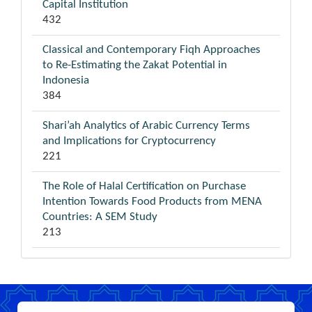
Capital Institution
432
Classical and Contemporary Fiqh Approaches
to Re-Estimating the Zakat Potential in
Indonesia
384
Shari’ah Analytics of Arabic Currency Terms
and Implications for Cryptocurrency
221
The Role of Halal Certification on Purchase
Intention Towards Food Products from MENA
Countries: A SEM Study
213