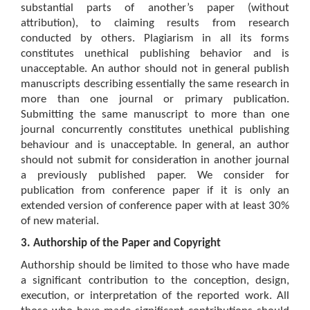
substantial parts of another’s paper (without
attribution), to claiming results from research
conducted by others. Plagiarism in all its forms
constitutes unethical publishing behavior and is
unacceptable. An author should not in general publish
manuscripts describing essentially the same research in
more than one journal or primary publication.
Submitting the same manuscript to more than one
journal concurrently constitutes unethical publishing
behaviour and is unacceptable. In general, an author
should not submit for consideration in another journal
a previously published paper. We consider for
publication from conference paper if it is only an
extended version of conference paper with at least 30%
of new material.
3. Authorship of the Paper and Copyright
Authorship should be limited to those who have made
a significant contribution to the conception, design,
execution, or interpretation of the reported work. All