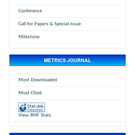
Conference
Call for Papers & Special Issue
Milestone
METRICS JOURNAL
Most Downloaded
Most Cited
View JIMF Stats