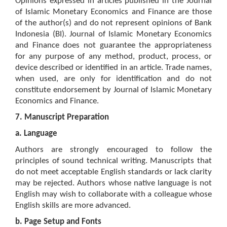
Opinions expressed in articles published in the Journal
of Islamic Monetary Economics and Finance are those
of the author(s) and do not represent opinions of Bank
Indonesia (BI). Journal of Islamic Monetary Economics
and Finance does not guarantee the appropriateness
for any purpose of any method, product, process, or
device described or identified in an article. Trade names,
when used, are only for identification and do not
constitute endorsement by Journal of Islamic Monetary
Economics and Finance.
7. Manuscript Preparation
a.
Language
Authors are strongly encouraged to follow the
principles of sound technical writing. Manuscripts that
do not meet acceptable English standards or lack clarity
may be rejected. Authors whose native language is not
English may wish to collaborate with a colleague whose
English skills are more advanced.
b.
Page Setup and Fonts