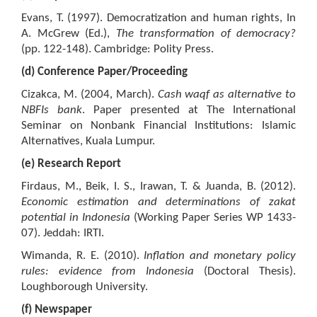
Evans, T. (1997). Democratization and human rights, In
A. McGrew (Ed.),
The transformation of democracy?
(pp. 122-148). Cambridge: Polity Press.
(d) Conference Paper/Proceeding
Cizakca, M. (2004, March).
Cash waqf as alternative to
NBFIs bank
. Paper presented at The International
Seminar on Nonbank Financial Institutions: Islamic
Alternatives, Kuala Lumpur.
(e) Research Report
Firdaus, M., Beik, I. S., Irawan, T. & Juanda, B. (2012).
Economic estimation and determinations of zakat
potential in
I
ndonesia
(Working Paper Series WP 1433-
07). Jeddah: IRTI.
Wimanda, R. E. (2010).
Inflation and monetary policy
rules: evidence from Indonesia
(Doctoral Thesis).
Loughborough University.
(f) Newspaper