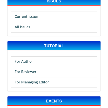
ISSUES
Current Issues
All Issues
TUTORIAL
For Author
For Reviewer
For Managing Editor
EVENTS