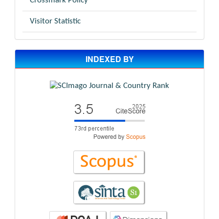
Crossmark Policy
Visitor Statistic
INDEXED BY