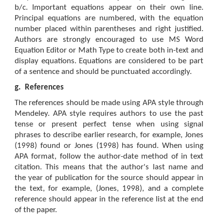
b/c. Important equations appear on their own line.
Principal equations are numbered, with the equation
number placed within parentheses and right justified.
Authors are strongly encouraged to use MS Word
Equation Editor or Math Type to create both in-text and
display equations. Equations are considered to be part
of a sentence and should be punctuated accordingly.
g.
References
The references should be made using APA style through
Mendeley. APA style requires authors to use the past
tense or present perfect tense when using signal
phrases to describe earlier research, for example, Jones
(1998) found or Jones (1998) has found. When using
APA format, follow the author-date method of in text
citation. This means that the author's last name and
the year of publication for the source should appear in
the text, for example, (Jones, 1998), and a complete
reference should appear in the reference list at the end
of the paper.