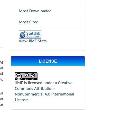
Most Downloaded
Most Cited
View JIMF Stats
LICENSE
Al
on
nd
y,
JIMF is licensed under a
Creative
Commons Attribution-
An
NonCommercial 4.0 International
on
License
.
ce