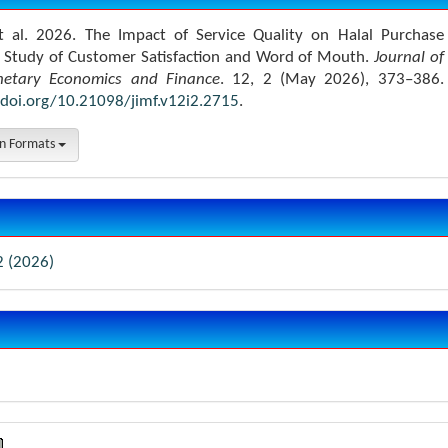
t al. 2026. The Impact of Service Quality on Halal Purchase
A Study of Customer Satisfaction and Word of Mouth.
Journal of
netary Economics and Finance
. 12, 2 (May 2026), 373–386.
/doi.org/10.21098/jimf.v12i2.2715
.
on Formats
2 (2026)