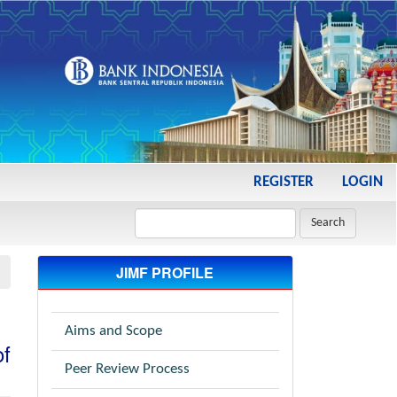
REGISTER
LOGIN
Search
JIMF PROFILE
Aims and Scope
of
Peer Review Process