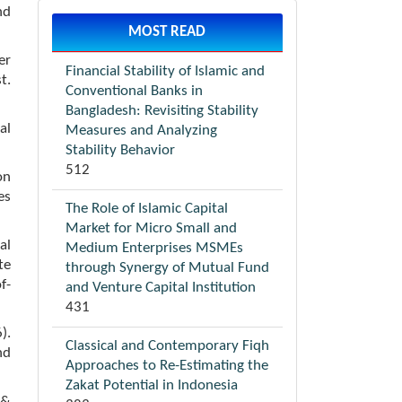
nd
MOST READ
er
Financial Stability of Islamic and
t.
Conventional Banks in
Bangladesh: Revisiting Stability
al
Measures and Analyzing
Stability Behavior
512
on
es
The Role of Islamic Capital
Market for Micro Small and
al
Medium Enterprises MSMEs
te
through Synergy of Mutual Fund
f-
and Venture Capital Institution
431
).
Classical and Contemporary Fiqh
nd
Approaches to Re-Estimating the
Zakat Potential in Indonesia
 &