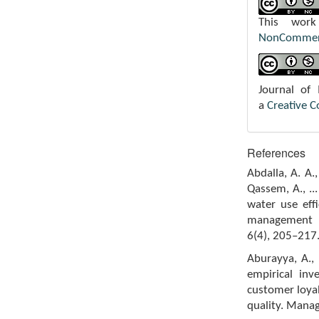
This wor
NonCommerci
Journal of
a
Creative 
References
Abdalla, A. A.
Qassem, A., ..
water use eff
management f
6(4), 205–217
Aburayya, A., 
empirical inv
customer loyal
quality. Mana