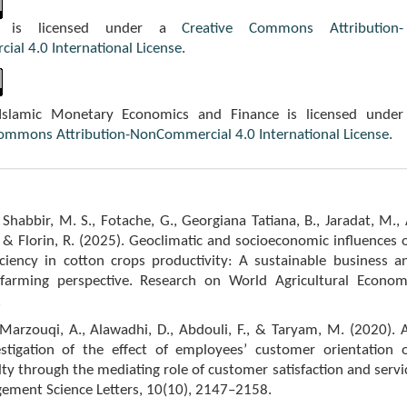
k is licensed under a
Creative Commons Attribution-
al 4.0 International License
.
 Islamic Monetary Economics and Finance is licensed under
Commons Attribution-NonCommercial 4.0 International License
.
, Shabbir, M. S., Fotache, G., Georgiana Tatiana, B., Jaradat, M., 
. & Florin, R. (2025). Geoclimatic and socioeconomic influences 
iciency in cotton crops productivity: A sustainable business a
arming perspective. Research on World Agricultural Econom
.
Marzouqi, A., Alawadhi, D., Abdouli, F., & Taryam, M. (2020). 
estigation of the effect of employees’ customer orientation 
ty through the mediating role of customer satisfaction and servi
gement Science Letters, 10(10), 2147–2158.