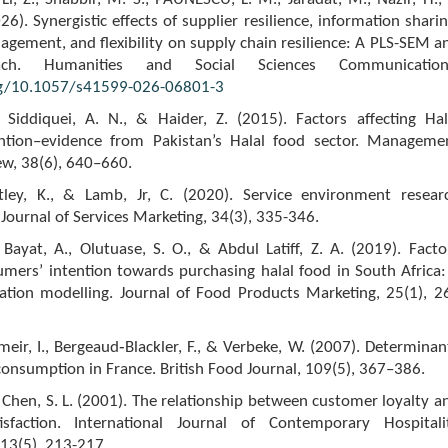
2026). Synergistic effects of supplier resilience, information sharin
gement, and flexibility on supply chain resilience: A PLS-SEM a
ch. Humanities and Social Sciences Communication
rg/10.1057/s41599-026-06801-3
Siddiquei, A. N., & Haider, Z. (2015). Factors affecting Hal
ntion–evidence from Pakistan’s Halal food sector. Manageme
ew, 38(6), 640–660.
ntley, K., & Lamb, Jr, C. (2020). Service environment resear
 Journal of Services Marketing, 34(3), 335-346.
 Bayat, A., Olutuase, S. O., & Abdul Latiff, Z. A. (2019). Facto
umers’ intention towards purchasing halal food in South Africa:
uation modelling. Journal of Food Products Marketing, 25(1), 2
meir, I., Bergeaud‐Blackler, F., & Verbeke, W. (2007). Determinan
consumption in France. British Food Journal, 109(5), 367–386.
& Chen, S. L. (2001). The relationship between customer loyalty a
isfaction. International Journal of Contemporary Hospitali
3(5), 213-217.