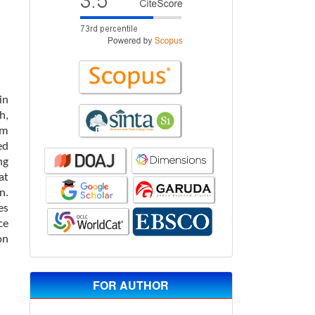
in
h,
om
ed
ng
at
n.
es
ce
on
FOR AUTHOR