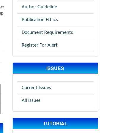
te
Author Guideline
up
Publication Ethics
Document Requirements
Register For Alert
ISSUES
Current Issues
All Issues
TUTORIAL