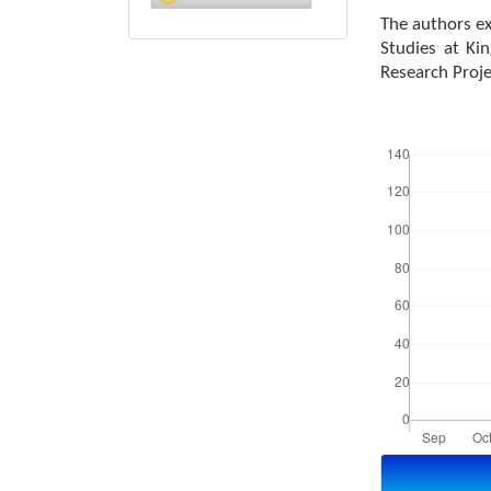
The authors ex
Studies at Ki
Research Proj
Downloads
Article
Details