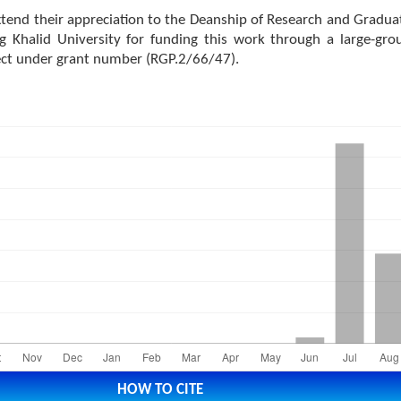
tend their appreciation to the Deanship of Research and Gradua
ng Khalid University for funding this work through a large-gro
ect under grant number (RGP.2/66/47).
HOW TO CITE