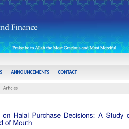
S
ANNOUNCEMENTS
CONTACT
Articles
y on Halal Purchase Decisions: A Study 
d of Mouth