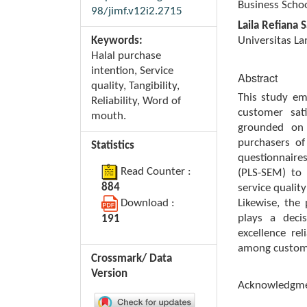
Business Schoo
98/jimf.v12i2.2715
Laila Refiana S
Keywords:
Universitas L
Halal purchase
intention, Service
Abstract
quality, Tangibility,
This study em
Reliability, Word of
customer sat
mouth.
grounded on 
purchasers o
Statistics
questionnaire
Read Counter :
(PLS-SEM) to 
884
service quality
Download :
Likewise, the
plays a decis
191
excellence rel
among custom
Crossmark/ Data
Version
Acknowledgm