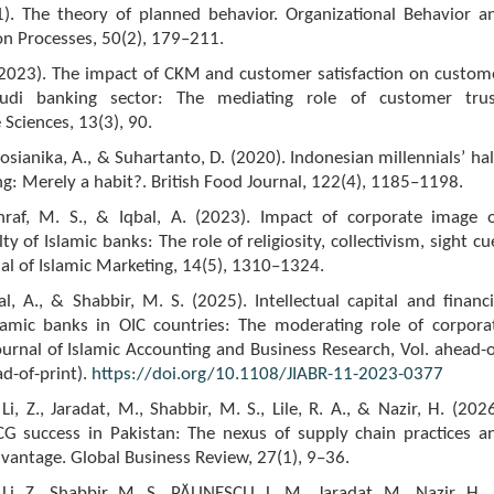
91). The theory of planned behavior. Organizational Behavior a
n Processes, 50(2), 179–211.
 (2023). The impact of CKM and customer satisfaction on custom
audi banking sector: The mediating role of customer trus
 Sciences, 13(3), 90.
Sosianika, A., & Suhartanto, D. (2020). Indonesian millennials’ hal
g: Merely a habit?. British Food Journal, 122(4), 1185–1198.
hraf, M. S., & Iqbal, A. (2023). Impact of corporate image 
y of Islamic banks: The role of religiosity, collectivism, sight cu
al of Islamic Marketing, 14(5), 1310–1324.
al, A., & Shabbir, M. S. (2025). Intellectual capital and financi
Islamic banks in OIC countries: The moderating role of corpora
urnal of Islamic Accounting and Business Research, Vol. ahead-o
ad-of-print).
https://doi.org/10.1108/JIABR-11-2023-0377
Li, Z., Jaradat, M., Shabbir, M. S., Lile, R. A., & Nazir, H. (2026
G success in Pakistan: The nexus of supply chain practices a
vantage. Global Business Review, 27(1), 9–36.
Li, Z., Shabbir, M. S., PĂUNESCU, L. M., Jaradat, M., Nazir, H.,