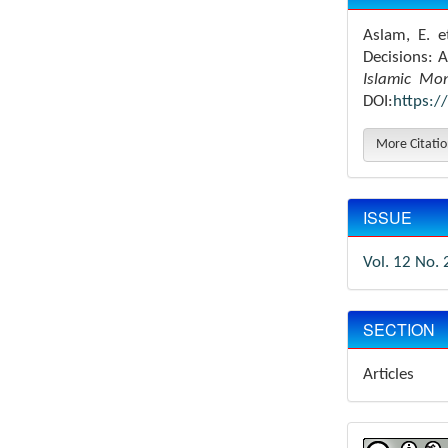
Aslam, E. e
Decisions: 
Islamic Mo
DOI:
https:/
More Citati
ISSUE
Vol. 12 No. 
SECTION
Articles