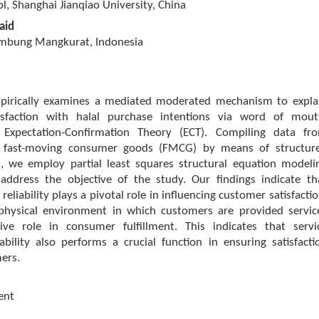
l, Shanghai Jianqiao University, China
aid
ambung Mangkurat, Indonesia
pirically examines a mediated moderated mechanism to expla
isfaction with halal purchase intentions via word of mout
Expectation-Confirmation Theory (ECT). Compiling data fr
f fast-moving consumer goods (FMCG) by means of structur
s, we employ partial least squares structural equation modeli
address the objective of the study. Our findings indicate th
 reliability plays a pivotal role in influencing customer satisfactio
 physical environment in which customers are provided servic
ive role in consumer fulfillment. This indicates that servi
iability also performs a crucial function in ensuring satisfacti
ers.
ent