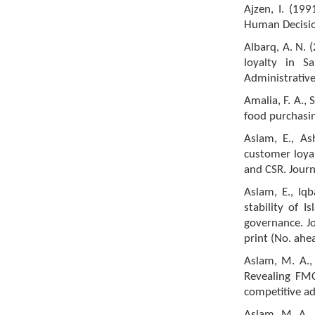
Ajzen, I. (19
Human Decisio
Albarq, A. N.
loyalty in S
Administrative
Amalia, F. A., 
food purchasin
Aslam, E., As
customer loyalt
and CSR. Journ
Aslam, E., Iqb
stability of 
governance. Jo
print (No. ahe
Aslam, M. A., 
Revealing FMC
competitive ad
Aslam, M. A., 