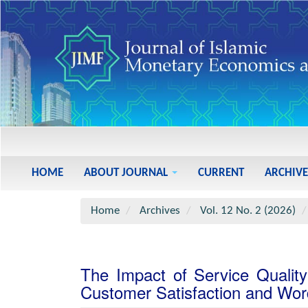
Main
Navigation
Main
HOME
ABOUT JOURNAL
CURRENT
ARCHIVE
Content
Sidebar
Home
Archives
Vol. 12 No. 2 (2026)
The Impact of Service Qualit
Customer Satisfaction and Wor