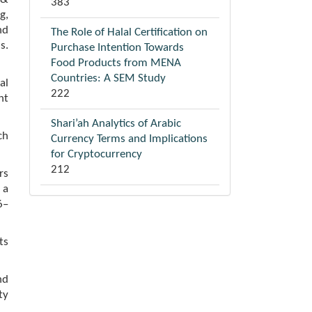
383
g,
nd
The Role of Halal Certification on
s.
Purchase Intention Towards
Food Products from MENA
Countries: A SEM Study
al
222
nt
Shari’ah Analytics of Arabic
ch
Currency Terms and Implications
for Cryptocurrency
212
rs
 a
6–
ts
nd
ty