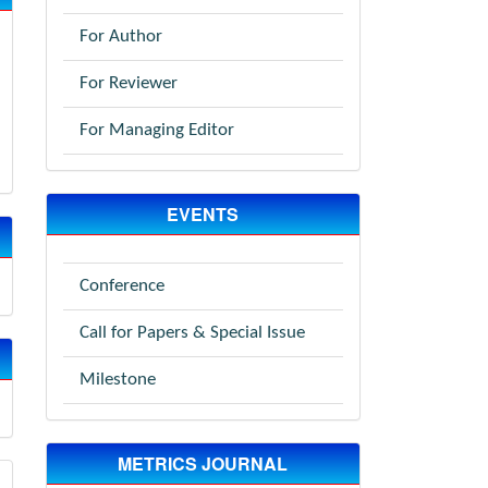
For Author
For Reviewer
For Managing Editor
EVENTS
Conference
Call for Papers & Special Issue
Milestone
METRICS JOURNAL