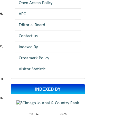
Open Access Policy
e,
APC
Editorial Board
Contact us
e,
Indexed By
Crossmark Policy
Visitor Statistic
om
INDEXED BY
m,