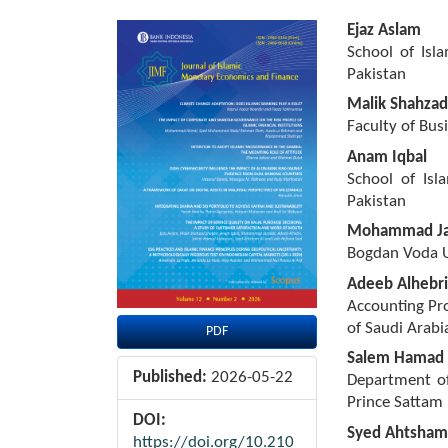
Article
Main
Ejaz Aslam
Sidebar
Article
School of Isl
Content
Pakistan
Malik Shahzad
Faculty of Bus
Anam Iqbal
School of Isl
Pakistan
Mohammad Ja
Bogdan Voda U
Adeeb Alhebri
Accounting Pro
of Saudi Arabi
PDF
Salem Hamad 
Published:
2026-05-22
Department of
Prince Sattam 
DOI:
Syed Ahtsham 
https://doi.org/10.210