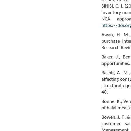
SINISI, C. I. (
inventory mana
NCA approa
https://doi.o
Awan, H. M., 
purchase inte
Research Revi
Baker, J., Be
opportunities.
Bashir, A. M.,
affecting cons
structural eq
48.
Bonne, K., Ver
of halal meat 
Bowen, J. T., 
customer sat
Management, 1