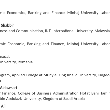
amic Economics, Banking and Finance, Minhaj University Lahor
 Shabbir
iness and Communication, INTI International University, Malaysia
amic Economic, Banking and Finance, Minhaj University Lahor
radat
niversity, Romania
gram, Applied College at Muhyle, King Khalid University, Kingd
a
Aldawsari
 Finance, College of Business Administration Hotat Bani Tami
bin Abdulaziz University, Kingdom of Saudi Arabia
Ali