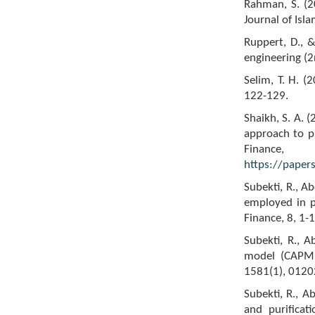
Rahman, S. (2
Journal of Isla
Ruppert, D., &
engineering (2
Selim, T. H. (
122-129.
Shaikh, S. A. 
approach to pr
Finance, 
https://paper
Subekti, R., A
employed in p
Finance, 8, 1-1
Subekti, R., 
model (CAPM) 
1581(1), 01202
Subekti, R., A
and purificat