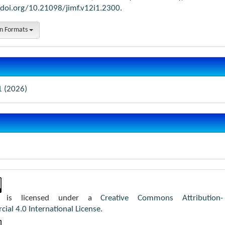
/doi.org/10.21098/jimf.v12i1.2300
.
on Formats
1 (2026)
k is licensed under a
Creative Commons Attribution-
al 4.0 International License
.