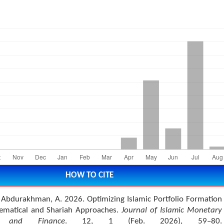
HOW TO CITE
d Abdurakhman, A. 2026. Optimizing Islamic Portfolio Formation
ematical and Shariah Approaches.
Journal of Islamic Monetary
s and Finance
. 12, 1 (Feb. 2026), 59–80.