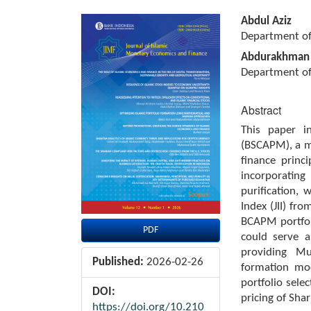
Article
Main
Abdul Aziz
Sidebar
Article
Department of 
Content
Abdurakhman
Department of
Abstract
This paper i
(BSCAPM), a m
finance princ
incorporatin
purification, 
Index (JII) f
BCAPM portfol
PDF
could serve a
providing Mu
Published:
2026-02-26
formation mo
portfolio sele
DOI:
pricing of Shar
https://doi.org/10.210