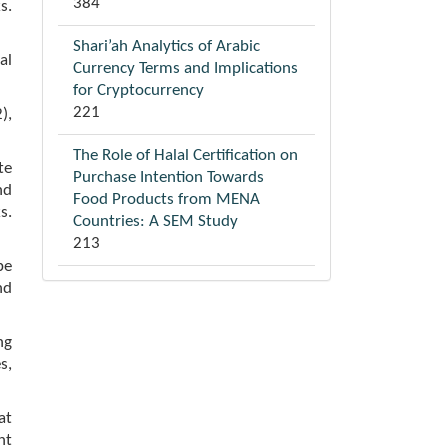
384
s.
Shari’ah Analytics of Arabic
al
Currency Terms and Implications
for Cryptocurrency
221
),
The Role of Halal Certification on
te
Purchase Intention Towards
nd
Food Products from MENA
s.
Countries: A SEM Study
213
be
nd
ng
s,
at
nt