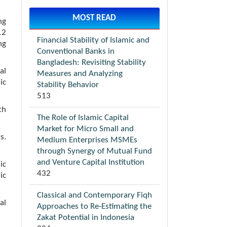
MOST READ
ng
12
Financial Stability of Islamic and
ng
Conventional Banks in
Bangladesh: Revisiting Stability
al
Measures and Analyzing
ic
Stability Behavior
513
th
The Role of Islamic Capital
Market for Micro Small and
s.
Medium Enterprises MSMEs
through Synergy of Mutual Fund
and Venture Capital Institution
ic
432
ic
Classical and Contemporary Fiqh
al
Approaches to Re-Estimating the
Zakat Potential in Indonesia