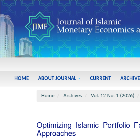
Main
Navigation
Main
HOME
ABOUT JOURNAL
CURRENT
ARCHIVE
Content
Sidebar
Home
Archives
Vol. 12 No. 1 (2026)
Optimizing Islamic Portfolio
Approaches