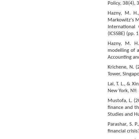
Policy, 38(4),
Hazny, M. H.,
Markowitz's Me
International
(ICSSBE) (pp. 1
Hazny, M. H.
modelling of a
Accounting and
Krichene, N. (
Tower, Singapo
Lai, T. L., & X
New York, NY: 
Mustofa, L. (2
finance and th
Studies and Hu
Parashar, S. P
financial cris