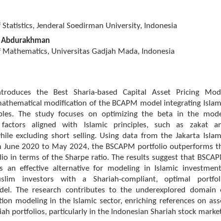
Statistics, Jenderal Soedirman University, Indonesia
 Abdurakhman
 Mathematics, Universitas Gadjah Mada, Indonesia
ntroduces the Best Sharia-based Capital Asset Pricing Mod
athematical modification of the BCAPM model integrating Islam
iples. The study focuses on optimizing the beta in the mode
g factors aligned with Islamic principles, such as zakat a
while excluding short selling. Using data from the Jakarta Islam
rom June 2020 to May 2024, the BSCAPM portfolio outperforms t
io in terms of the Sharpe ratio. The results suggest that BSCA
s an effective alternative for modeling in Islamic investment
slim investors with a Shariah-compliant, optimal portfol
del. The research contributes to the underexplored domain 
ction modeling in the Islamic sector, enriching references on ass
iah portfolios, particularly in the Indonesian Shariah stock marke