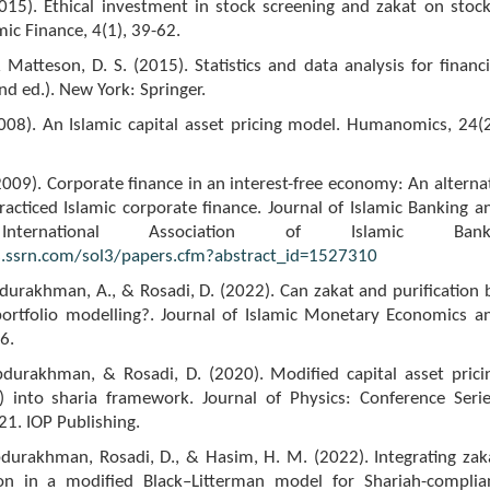
015). Ethical investment in stock screening and zakat on stock
mic Finance, 4(1), 39-62.
 Matteson, D. S. (2015). Statistics and data analysis for financi
nd ed.). New York: Springer.
2008). An Islamic capital asset pricing model. Humanomics, 24(2
(2009). Corporate finance in an interest-free economy: An alterna
acticed Islamic corporate finance. Journal of Islamic Banking a
International Association of Islamic Bank
s.ssrn.com/sol3/papers.cfm?abstract_id=1527310
bdurakhman, A., & Rosadi, D. (2022). Can zakat and purification 
ortfolio modelling?. Journal of Islamic Monetary Economics a
6.
Abdurakhman, & Rosadi, D. (2020). Modified capital asset prici
into sharia framework. Journal of Physics: Conference Serie
1. IOP Publishing.
bdurakhman, Rosadi, D., & Hasim, H. M. (2022). Integrating zak
ion in a modified Black–Litterman model for Shariah-complia