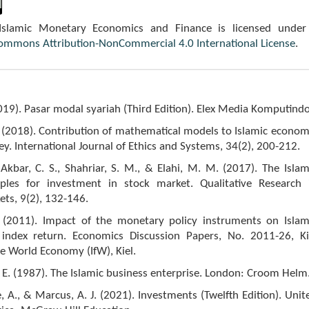
 Islamic Monetary Economics and Finance is licensed under
Commons Attribution-NonCommercial 4.0 International License
.
2019). Pasar modal syariah (Third Edition). Elex Media Komputindo
I. (2018). Contribution of mathematical models to Islamic econom
ey. International Journal of Ethics and Systems, 34(2), 200-212.
kbar, C. S., Shahriar, S. M., & Elahi, M. M. (2017). The Islam
iples for investment in stock market. Qualitative Research 
ets, 9(2), 132-146.
. (2011). Impact of the monetary policy instruments on Islam
index return. Economics Discussion Papers, No. 2011-26, Ki
the World Economy (IfW), Kiel.
F. E. (1987). The Islamic business enterprise. London: Croom Helm
e, A., & Marcus, A. J. (2021). Investments (Twelfth Edition). Unit