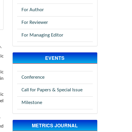
For Author
For Reviewer
For Managing Editor
.
ic
EVENTS
ic
Conference
in
Call for Papers & Special Issue
ic
el
Milestone
.
METRICS JOURNAL
ed