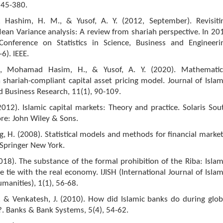
 345-380.
 Hashim, H. M., & Yusof, A. Y. (2012, September). Revisiti
an Variance analysis: A review from shariah perspective. In 20
 Conference on Statistics in Science, Business and Engineeri
-6). IEEE.
, Mohamad Hasim, H., & Yusof, A. Y. (2020). Mathematic
 shariah-compliant capital asset pricing model. Journal of Islam
 Business Research, 11(1), 90-109.
2012). Islamic capital markets: Theory and practice. Solaris Sou
re: John Wiley & Sons.
ing, H. (2008). Statistical models and methods for financial market
Springer New York.
018). The substance of the formal prohibition of the Riba: Islam
e tie with the real economy. IJISH (International Journal of Islam
manities), 1(1), 56-68.
., & Venkatesh, J. (2010). How did Islamic banks do during glob
is?. Banks & Bank Systems, 5(4), 54-62.