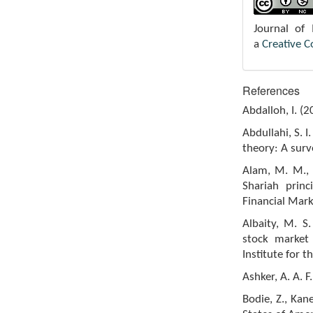
Journal of
a
Creative 
References
Abdalloh, I. (
Abdullahi, S. 
theory: A surv
Alam, M. M., A
Shariah princ
Financial Mark
Albaity, M. S
stock market 
Institute for 
Ashker, A. A. 
Bodie, Z., Kan