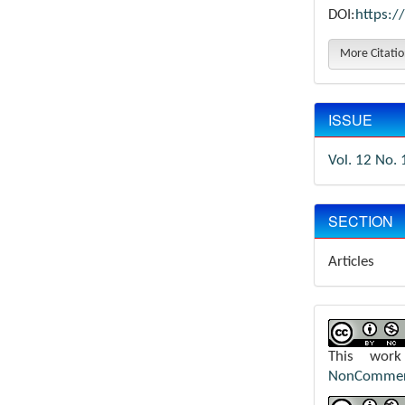
DOI:
https:/
More Citati
ISSUE
Vol. 12 No. 
SECTION
Articles
This wor
NonCommerci