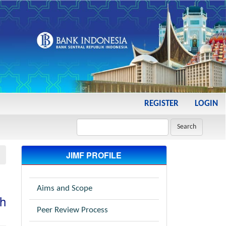
REGISTER
LOGIN
Search
JIMF PROFILE
Aims and Scope
ah
Peer Review Process