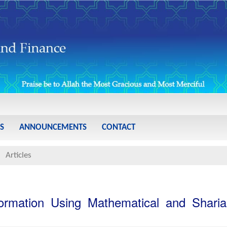
S
ANNOUNCEMENTS
CONTACT
Articles
 Formation Using Mathematical and Shari