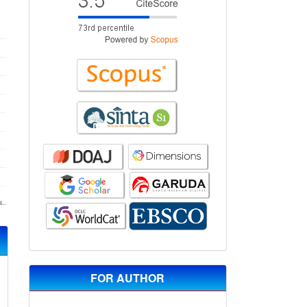
FOR AUTHOR