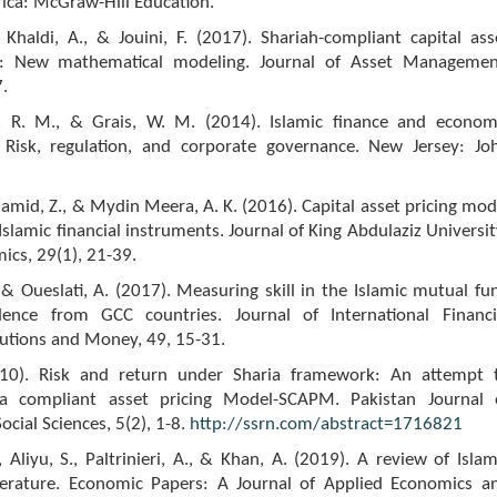
ica: McGraw-Hill Education.
l Khaldi, A., & Jouini, F. (2017). Shariah-compliant capital ass
l: New mathematical modeling. Journal of Asset Managemen
.
. R. M., & Grais, W. M. (2014). Islamic finance and econom
Risk, regulation, and corporate governance. New Jersey: Jo
Hamid, Z., & Mydin Meera, A. K. (2016). Capital asset pricing mod
 Islamic financial instruments. Journal of King Abdulaziz Universit
ics, 29(1), 21-39.
 Oueslati, A. (2017). Measuring skill in the Islamic mutual fu
dence from GCC countries. Journal of International Financi
tutions and Money, 49, 15-31.
010). Risk and return under Sharia framework: An attempt 
ia compliant asset pricing Model-SCAPM. Pakistan Journal 
ial Sciences, 5(2), 1-8.
http://ssrn.com/abstract=1716821
 Aliyu, S., Paltrinieri, A., & Khan, A. (2019). A review of Islam
terature. Economic Papers: A Journal of Applied Economics a