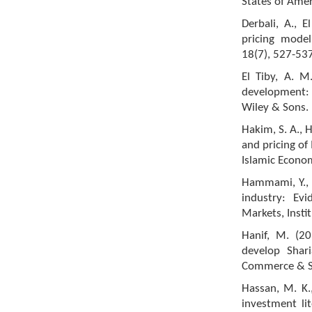
States of Amer
Derbali, A., E
pricing mode
18(7), 527-537
El Tiby, A. M
development: 
Wiley & Sons.
Hakim, S. A., 
and pricing of
Islamic Econom
Hammami, Y., &
industry: Evi
Markets, Insti
Hanif, M. (2
develop Shar
Commerce & Soc
Hassan, M. K.,
investment li