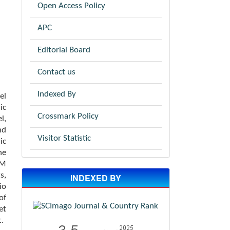
Open Access Policy
APC
Editorial Board
Contact us
Indexed By
el
ic
Crossmark Policy
l,
nd
Visitor Statistic
ic
he
PM
s,
INDEXED BY
io
of
et
t.