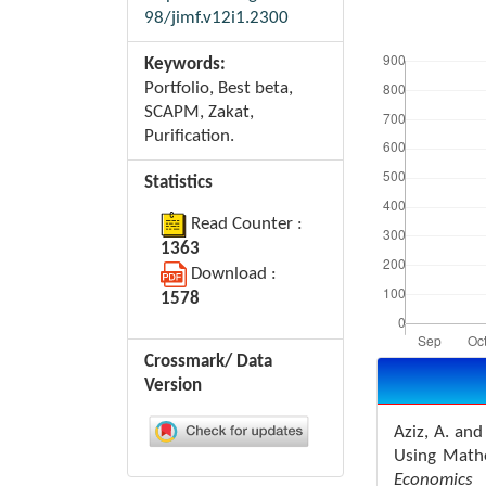
98/jimf.v12i1.2300
Downloads
Keywords:
Portfolio, Best beta,
SCAPM, Zakat,
Purification.
Statistics
Read Counter :
1363
Download :
1578
Crossmark/ Data
Article
Details
Version
Aziz, A. an
Using Math
Economic