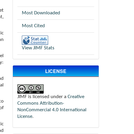
et
Most Downloaded
t,
Most Cited
ic
hn
View JIMF Stats
el
y:
LICENSE
nd
al
JIMF is licensed under a
Creative
to
Commons Attribution-
of
NonCommercial 4.0 International
License
.
ic
nd