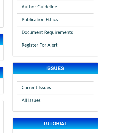
Author Guideline
Publication Ethics
Document Requirements
Register For Alert
ISSUES
Current Issues
All Issues
TUTORIAL