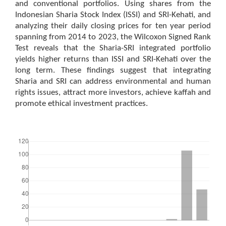
and conventional portfolios. Using shares from the
Indonesian Sharia Stock Index (ISSI) and SRI-Kehati, and
analyzing their daily closing prices for ten year period
spanning from 2014 to 2023, the Wilcoxon Signed Rank
Test reveals that the Sharia-SRI integrated portfolio
yields higher returns than ISSI and SRI-Kehati over the
long term. These findings suggest that integrating
Sharia and SRI can address environmental and human
rights issues, attract more investors, achieve kaffah and
promote ethical investment practices.
Downloads