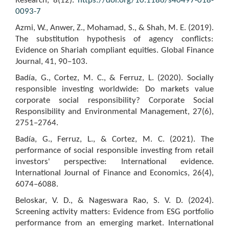
Research, 8(12).
https://doi.org/10.1186/s40497-018-
0093-7
Azmi, W., Anwer, Z., Mohamad, S., & Shah, M. E. (2019).
The substitution hypothesis of agency conflicts:
Evidence on Shariah compliant equities. Global Finance
Journal, 41, 90–103.
Badía, G., Cortez, M. C., & Ferruz, L. (2020). Socially
responsible investing worldwide: Do markets value
corporate social responsibility? Corporate Social
Responsibility and Environmental Management, 27(6),
2751–2764.
Badía, G., Ferruz, L., & Cortez, M. C. (2021). The
performance of social responsible investing from retail
investors' perspective: International evidence.
International Journal of Finance and Economics, 26(4),
6074–6088.
Beloskar, V. D., & Nageswara Rao, S. V. D. (2024).
Screening activity matters: Evidence from ESG portfolio
performance from an emerging market. International