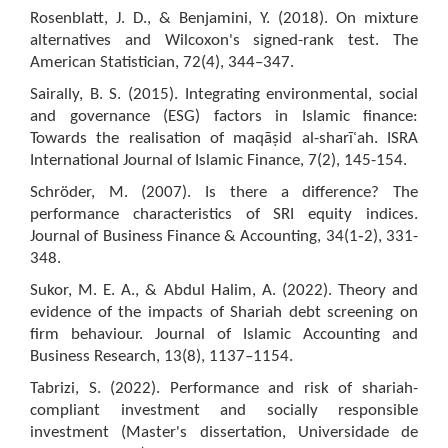
Rosenblatt, J. D., & Benjamini, Y. (2018). On mixture
alternatives and Wilcoxon's signed-rank test. The
American Statistician, 72(4), 344–347.
Sairally, B. S. (2015). Integrating environmental, social
and governance (ESG) factors in Islamic finance:
Towards the realisation of maqāṣid al-sharīʿah. ISRA
International Journal of Islamic Finance, 7(2), 145-154.
Schröder, M. (2007). Is there a difference? The
performance characteristics of SRI equity indices.
Journal of Business Finance & Accounting, 34(1‐2), 331-
348.
Sukor, M. E. A., & Abdul Halim, A. (2022). Theory and
evidence of the impacts of Shariah debt screening on
firm behaviour. Journal of Islamic Accounting and
Business Research, 13(8), 1137–1154.
Tabrizi, S. (2022). Performance and risk of shariah-
compliant investment and socially responsible
investment (Master's dissertation, Universidade de