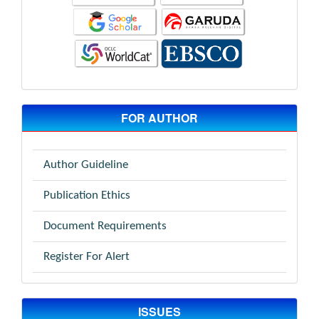
FOR AUTHOR
Author Guideline
Publication Ethics
Document Requirements
Register For Alert
ISSUES