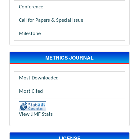
Conference
Call for Papers & Special Issue
Milestone
METRICS JOURNAL
Most Downloaded
Most Cited
View JIMF Stats
LICENSE