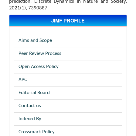
prediction. Discrete Dynamics in Nature and Society,
2021(1), 7390887.
JIMF PROFILE
Aims and Scope
Peer Review Process
Open Access Policy
APC
Editorial Board
Contact us
Indexed By
Crossmark Policy