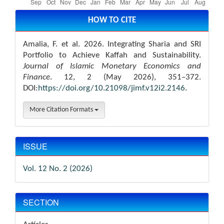
Article
Details
HOW TO CITE
Amalia, F. et al. 2026. Integrating Sharia and SRI
Portfolio to Achieve Kaffah and Sustainability.
Journal of Islamic Monetary Economics and
Finance
. 12, 2 (May 2026), 351–372.
DOI:
https://doi.org/10.21098/jimf.v12i2.2146
.
More Citation Formats
ISSUE
Vol. 12 No. 2 (2026)
SECTION