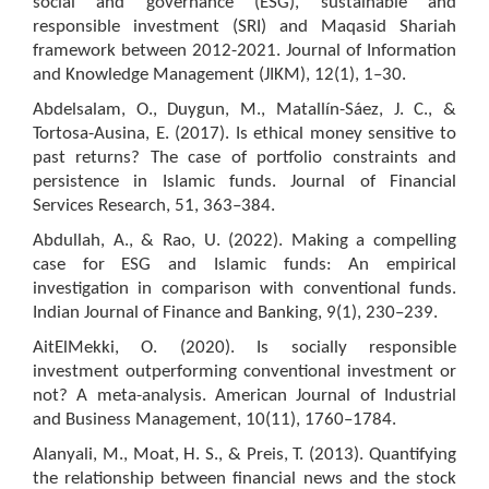
social and governance (ESG), sustainable and
responsible investment (SRI) and Maqasid Shariah
framework between 2012-2021. Journal of Information
and Knowledge Management (JIKM), 12(1), 1–30.
Abdelsalam, O., Duygun, M., Matallín-Sáez, J. C., &
Tortosa-Ausina, E. (2017). Is ethical money sensitive to
past returns? The case of portfolio constraints and
persistence in Islamic funds. Journal of Financial
Services Research, 51, 363–384.
Abdullah, A., & Rao, U. (2022). Making a compelling
case for ESG and Islamic funds: An empirical
investigation in comparison with conventional funds.
Indian Journal of Finance and Banking, 9(1), 230–239.
AitElMekki, O. (2020). Is socially responsible
investment outperforming conventional investment or
not? A meta-analysis. American Journal of Industrial
and Business Management, 10(11), 1760–1784.
Alanyali, M., Moat, H. S., & Preis, T. (2013). Quantifying
the relationship between financial news and the stock