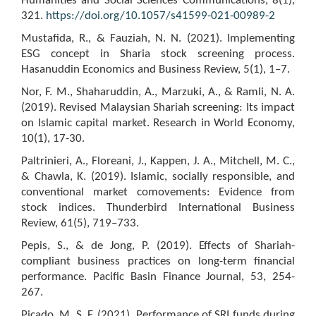
Humanities and Social Sciences Communications, 8(1),
321.
https://doi.org/10.1057/s41599-021-00989-2
Mustafida, R., & Fauziah, N. N. (2021). Implementing
ESG concept in Sharia stock screening process.
Hasanuddin Economics and Business Review, 5(1), 1–7.
Nor, F. M., Shaharuddin, A., Marzuki, A., & Ramli, N. A.
(2019). Revised Malaysian Shariah screening: Its impact
on Islamic capital market. Research in World Economy,
10(1), 17-30.
Paltrinieri, A., Floreani, J., Kappen, J. A., Mitchell, M. C.,
& Chawla, K. (2019). Islamic, socially responsible, and
conventional market comovements: Evidence from
stock indices. Thunderbird International Business
Review, 61(5), 719–733.
Pepis, S., & de Jong, P. (2019). Effects of Shariah-
compliant business practices on long-term financial
performance. Pacific Basin Finance Journal, 53, 254-
267.
Picado, M. S. F. (2021). Performance of SRI funds during