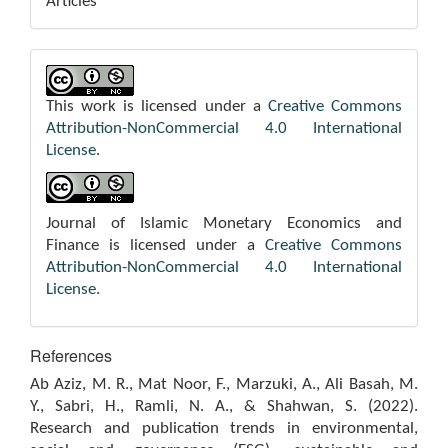
Articles
This work is licensed under a
Creative Commons
Attribution-NonCommercial 4.0 International
License
.
Journal of Islamic Monetary Economics and
Finance is licensed under a
Creative Commons
Attribution-NonCommercial 4.0 International
License
.
References
Ab Aziz, M. R., Mat Noor, F., Marzuki, A., Ali Basah, M.
Y., Sabri, H., Ramli, N. A., & Shahwan, S. (2022).
Research and publication trends in environmental,