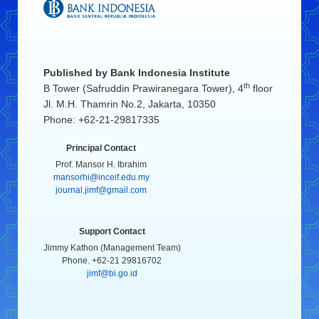
Published by
Bank Indonesia Institute
th
B Tower (Safruddin Prawiranegara Tower), 4
floor
Jl. M.H. Thamrin No.2, Jakarta, 10350
Phone: +62-21-29817335
Principal Contact
Prof. Mansor H. Ibrahim
mansorhi@inceif.edu.my
journal.jimf@gmail.com
Support Contact
Jimmy Kathon (Management Team)
Phone. +62-21 29816702
jimf@bi.go.id