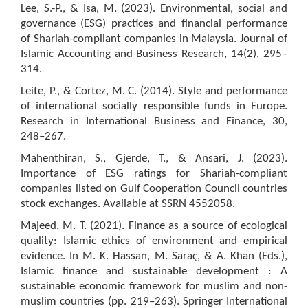
Lee, S.-P., & Isa, M. (2023). Environmental, social and
governance (ESG) practices and financial performance
of Shariah-compliant companies in Malaysia. Journal of
Islamic Accounting and Business Research, 14(2), 295–
314.
Leite, P., & Cortez, M. C. (2014). Style and performance
of international socially responsible funds in Europe.
Research in International Business and Finance, 30,
248–267.
Mahenthiran, S., Gjerde, T., & Ansari, J. (2023).
Importance of ESG ratings for Shariah-compliant
companies listed on Gulf Cooperation Council countries
stock exchanges. Available at SSRN 4552058.
Majeed, M. T. (2021). Finance as a source of ecological
quality: Islamic ethics of environment and empirical
evidence. In M. K. Hassan, M. Saraç, & A. Khan (Eds.),
Islamic finance and sustainable development : A
sustainable economic framework for muslim and non-
muslim countries (pp. 219–263). Springer International