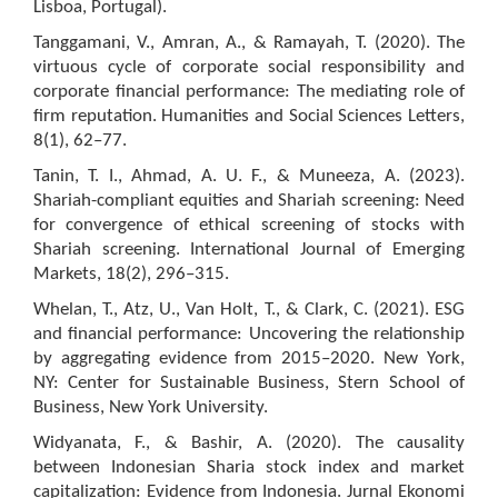
Lisboa, Portugal).
Tanggamani, V., Amran, A., & Ramayah, T. (2020). The
virtuous cycle of corporate social responsibility and
corporate financial performance: The mediating role of
firm reputation. Humanities and Social Sciences Letters,
8(1), 62–77.
Tanin, T. I., Ahmad, A. U. F., & Muneeza, A. (2023).
Shariah-compliant equities and Shariah screening: Need
for convergence of ethical screening of stocks with
Shariah screening. International Journal of Emerging
Markets, 18(2), 296–315.
Whelan, T., Atz, U., Van Holt, T., & Clark, C. (2021). ESG
and financial performance: Uncovering the relationship
by aggregating evidence from 2015–2020. New York,
NY: Center for Sustainable Business, Stern School of
Business, New York University.
Widyanata, F., & Bashir, A. (2020). The causality
between Indonesian Sharia stock index and market
capitalization: Evidence from Indonesia. Jurnal Ekonomi