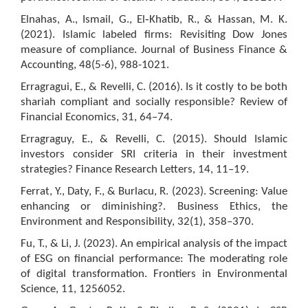
Elnahas, A., Ismail, G., El‐Khatib, R., & Hassan, M. K.
(2021). Islamic labeled firms: Revisiting Dow Jones
measure of compliance. Journal of Business Finance &
Accounting, 48(5-6), 988-1021.
Erragragui, E., & Revelli, C. (2016). Is it costly to be both
shariah compliant and socially responsible? Review of
Financial Economics, 31, 64–74.
Erragraguy, E., & Revelli, C. (2015). Should Islamic
investors consider SRI criteria in their investment
strategies? Finance Research Letters, 14, 11–19.
Ferrat, Y., Daty, F., & Burlacu, R. (2023). Screening: Value
enhancing or diminishing?. Business Ethics, the
Environment and Responsibility, 32(1), 358–370.
Fu, T., & Li, J. (2023). An empirical analysis of the impact
of ESG on financial performance: The moderating role
of digital transformation. Frontiers in Environmental
Science, 11, 1256052.