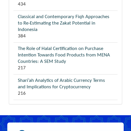
434
Classical and Contemporary Fiqh Approaches
to Re-Estimating the Zakat Potential in
Indonesia
384
The Role of Halal Certification on Purchase
Intention Towards Food Products from MENA
Countries: A SEM Study
217
Shari’ah Analytics of Arabic Currency Terms
and Implications for Cryptocurrency
216