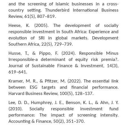
and the screening of Islamic businesses in a cross-
country setting. Thunderbird International Business
Review, 61(5), 807–819.
Heese, K. (2005). The development of socially
responsible investment in South Africa: Experience and
evolution of SRI in global markets. Development
Southern Africa, 22(5), 729–739.
Husse, T., & Pippo, F. (2024). Responsible Minus
Irresponsible-a determinant of equity risk premia?.
Journal of Sustainable Finance & Investment, 14(3),
619–641.
Kramer, M. R., & Pfitzer, M. (2022). The essential link
between ESG targets and financial performance.
Harvard Business Review, 100(5), 128–137.
Lee, D. D., Humphrey, J. E., Benson, K. L., & Ahn, J. Y.
(2010). Socially responsible investment fund
performance: The impact of screening intensity.
Accounting & Finance, 50(2), 351–370.