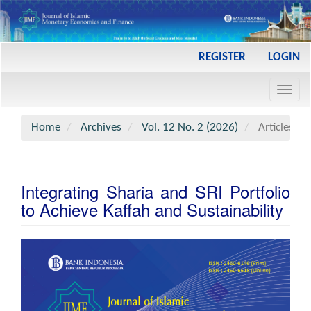
Main
REGISTER
LOGIN
Navigation
Main
Toggl
Content
navig
Sidebar
Home
Archives
Vol. 12 No. 2 (2026)
Articles
Integrating Sharia and SRI Portfolio
to Achieve Kaffah and Sustainability
Article
Sidebar