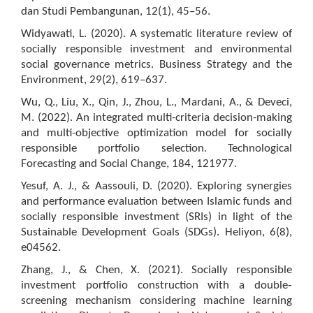
dan Studi Pembangunan, 12(1), 45–56.
Widyawati, L. (2020). A systematic literature review of
socially responsible investment and environmental
social governance metrics. Business Strategy and the
Environment, 29(2), 619–637.
Wu, Q., Liu, X., Qin, J., Zhou, L., Mardani, A., & Deveci,
M. (2022). An integrated multi-criteria decision-making
and multi-objective optimization model for socially
responsible portfolio selection. Technological
Forecasting and Social Change, 184, 121977.
Yesuf, A. J., & Aassouli, D. (2020). Exploring synergies
and performance evaluation between Islamic funds and
socially responsible investment (SRIs) in light of the
Sustainable Development Goals (SDGs). Heliyon, 6(8),
e04562.
Zhang, J., & Chen, X. (2021). Socially responsible
investment portfolio construction with a double‐
screening mechanism considering machine learning