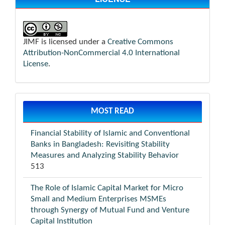
JIMF is licensed under a
Creative Commons
Attribution-NonCommercial 4.0 International
License
.
MOST READ
Financial Stability of Islamic and Conventional
Banks in Bangladesh: Revisiting Stability
Measures and Analyzing Stability Behavior
513
The Role of Islamic Capital Market for Micro
Small and Medium Enterprises MSMEs
through Synergy of Mutual Fund and Venture
Capital Institution