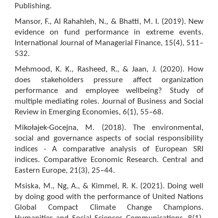
Publishing.
Mansor, F., Al Rahahleh, N., & Bhatti, M. I. (2019). New
evidence on fund performance in extreme events.
International Journal of Managerial Finance, 15(4), 511–
532.
Mehmood, K. K., Rasheed, R., & Jaan, J. (2020). How
does stakeholders pressure affect organization
performance and employee wellbeing? Study of
multiple mediating roles. Journal of Business and Social
Review in Emerging Economies, 6(1), 55–68.
Mikołajek-Gocejna, M. (2018). The environmental,
social and governance aspects of social responsibility
indices - A comparative analysis of European SRI
indices. Comparative Economic Research. Central and
Eastern Europe, 21(3), 25–44.
Msiska, M., Ng, A., & Kimmel, R. K. (2021). Doing well
by doing good with the performance of United Nations
Global Compact Climate Change Champions.