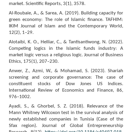
market. Scientific Reports, 3(1), 3578.
Al-Roubaie, A., & Sarea, A. (2019). Building capacity for
green economy: The role of Islamic finance. TAFHIM:
IKIM Journal of Islam and the Contemporary World,
12(2), 1–29.
Alotaibi, K. O., Helliar, C., & Tantisantiwong, N. (2022).
Competing logics in the Islamic funds industry: A
market logic versus a religious logic. Journal of Business
Ethics, 175(1), 207–230.
Anwer, Z., Azmi, W., & Mohamad, S. (2023). Shariah
screening and corporate governance: The case of
constituent stocks of Dow Jones US Indices.
International Review of Economics and Finance, 86,
976–1002.
Ayadi, S., & Ghorbel, S. Z. (2018). Relevance of the
Mann Whitney Wilcoxon test in the survival analysis of
newly established companies in Tunisia (Case of the
Sfax region). Journal of Global Entrepreneurship