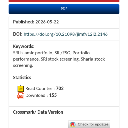
PDF
Published:
2026-05-22
DOI:
https://doi.org/10.21098/jimf.v12i2.2146
Keywords:
SRI Islamic portfolio, SRI/ESG, Portfolio
performance, SRI stock screening, Sharia stock
screening.
Statistics
Read Counter :
702
Download :
155
Crossmark/ Data Version