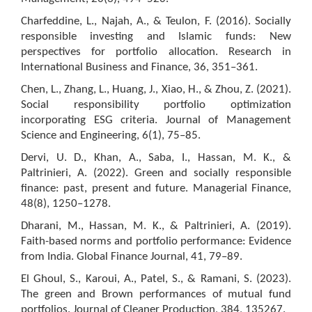
Charfeddine, L., Najah, A., & Teulon, F. (2016). Socially
responsible investing and Islamic funds: New
perspectives for portfolio allocation. Research in
International Business and Finance, 36, 351–361.
Chen, L., Zhang, L., Huang, J., Xiao, H., & Zhou, Z. (2021).
Social responsibility portfolio optimization
incorporating ESG criteria. Journal of Management
Science and Engineering, 6(1), 75–85.
Dervi, U. D., Khan, A., Saba, I., Hassan, M. K., &
Paltrinieri, A. (2022). Green and socially responsible
finance: past, present and future. Managerial Finance,
48(8), 1250–1278.
Dharani, M., Hassan, M. K., & Paltrinieri, A. (2019).
Faith-based norms and portfolio performance: Evidence
from India. Global Finance Journal, 41, 79–89.
El Ghoul, S., Karoui, A., Patel, S., & Ramani, S. (2023).
The green and Brown performances of mutual fund
portfolios. Journal of Cleaner Production, 384, 135267.