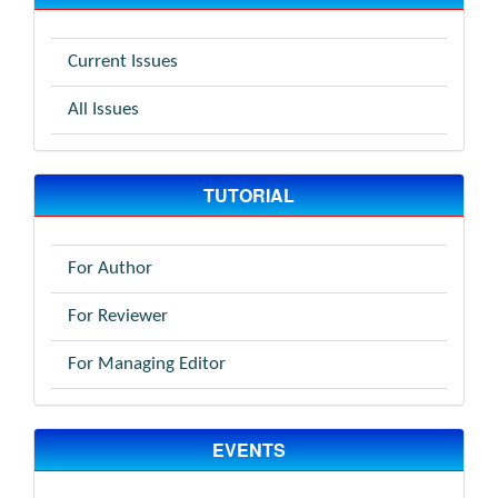
Current Issues
All Issues
TUTORIAL
For Author
For Reviewer
For Managing Editor
EVENTS