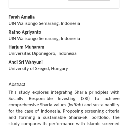
Main
Farah Amalia
Article
UIN Walisongo Semarang, Indonesia
Content
Ratno Agriyanto
UIN Walisongo Semarang, Indonesia
Harjum Muharam
Universitas Diponegoro, Indonesia
Andi Sri Wahyuni
University of Szeged, Hungary
Abstract
This study explores integrating Sharia principles with
Socially Responsible Investing (SRI) to achieve
comprehensive Sharia values (
kaffah
) and sustainability
for the case of Indonesia. Proposing screening criteria
and forming a sustainable Sharia-SRI portfolio, the
study compares its performance with Islamic-screened