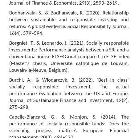
Journal of Finance & Economics, 29(3), 2593–2619.
Bodhanwala, S., & Bodhanwala, R. (2020). Relationship
between sustainable and responsible investing and
returns: A global evidence. Social Responsibility Journal,
16(4), 579–594.
Borgniet, T., & Leonardo, I. (2021). Socially responsible
investments: Performance analysis between a SRI and a
conventional index: FTSE4Good compared to FTSE Index
(Master's thesis, Université catholique de Louvain,
Louvain-la-Neuve, Belgium).
Burchi, A., & Włodarczyk, B. (2022). ‘Best in class'
socially responsible investment. The actual
performance evaluation between the US and Europe.
Journal of Sustainable Finance and Investment, 12(2),
275–298.
Capelle‐Blancard, G., & Monjon, S. (2014). The
performance of socially responsible funds: Does the
screening process matter?. European Financial
Management, 20(3), 494–520.