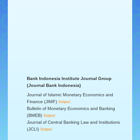
Bank Indonesia Institute Journal Group
(Journal Bank Indonesia)
Journal of Islamic Monetary Economics and
Finance (JIMF)
Bulletin of Monetary Economics and Banking
(BMEB)
Journal of Central Banking Law and Institutions
(JCLI)