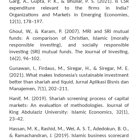
Garg, A., Gupta, P. K., & Bhullar, P. S. (2021). Is CSR
expenditure relevant to the firms in India?
Organizations and Markets in Emerging Economies,
12(1), 178–197.
Ghoul, W., & Karam, P. (2007). MRI and SRI mutual
funds: A comparison of Christian, Islamic (morally
responsible investing), and socially responsible
investing (SRI) mutual funds. The Journal of Investing,
16(2), 96–102.
Gunawan, I., Firdaus, M., Siregar, H., & Siregar, M. E.
(2021). What makes Indonesia’s sustainable investment
better than shariah and liquid. Jurnal Aplikasi Bisnis dan
Manajemen, 7(1), 202–211.
Hanif, M. (2019). Shariah screening process of capital
markets: An evaluation of methodologies. Journal of
King Abdulaziz University: Islamic Economics, 32(1),
23–42.
Hassan, M. K., Rashid, M., Wei, A. S. T., Adedokun, B. O.,
& Ramachandran, J. (2019). Islamic business scorecard