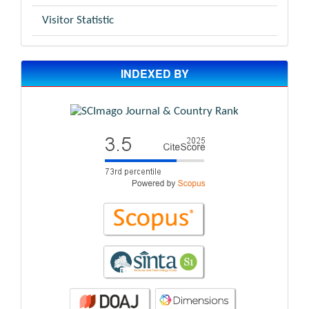
Visitor Statistic
INDEXED BY