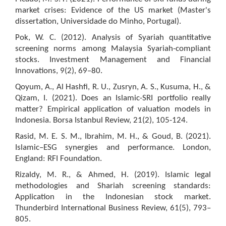
market crises: Evidence of the US market (Master's
dissertation, Universidade do Minho, Portugal).
Pok, W. C. (2012). Analysis of Syariah quantitative
screening norms among Malaysia Syariah-compliant
stocks. Investment Management and Financial
Innovations, 9(2), 69–80.
Qoyum, A., Al Hashfi, R. U., Zusryn, A. S., Kusuma, H., &
Qizam, I. (2021). Does an Islamic-SRI portfolio really
matter? Empirical application of valuation models in
Indonesia. Borsa Istanbul Review, 21(2), 105-124.
Rasid, M. E. S. M., Ibrahim, M. H., & Goud, B. (2021).
Islamic–ESG synergies and performance. London,
England: RFI Foundation.
Rizaldy, M. R., & Ahmed, H. (2019). Islamic legal
methodologies and Shariah screening standards:
Application in the Indonesian stock market.
Thunderbird International Business Review, 61(5), 793–
805.