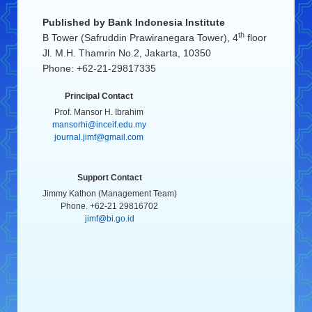
Published by
Bank Indonesia Institute
th
B Tower (Safruddin Prawiranegara Tower), 4
floor
Jl. M.H. Thamrin No.2, Jakarta, 10350
Phone: +62-21-29817335
Principal Contact
Prof. Mansor H. Ibrahim
mansorhi@inceif.edu.my
journal.jimf@gmail.com
Support Contact
Jimmy Kathon (Management Team)
Phone. +62-21 29816702
jimf@bi.go.id