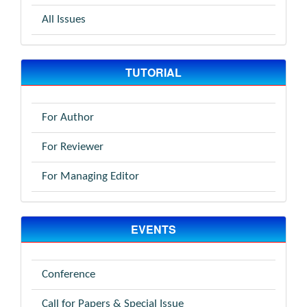
All Issues
TUTORIAL
For Author
For Reviewer
For Managing Editor
EVENTS
Conference
Call for Papers & Special Issue