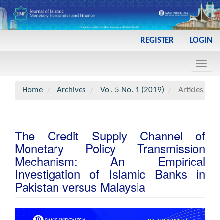
Main
REGISTER
LOGIN
Navigation
Main
Toggl
Content
navig
Sidebar
Home
Archives
Vol. 5 No. 1 (2019)
Articles
The Credit Supply Channel of
Monetary Policy Transmission
Mechanism: An Empirical
Investigation of Islamic Banks in
Pakistan versus Malaysia
Article
Sidebar