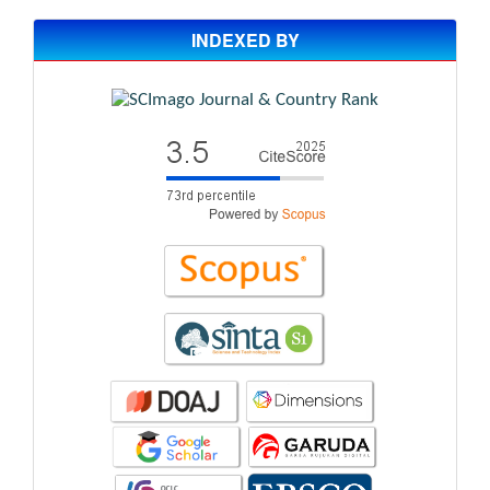
INDEXED BY