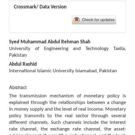
Crossmark/ Data Version
Main
Syed Muhammad Abdul Rehman Shah
Article
University of Engineering and Technology Taxila,
Content
Pakistan
Abdul Rashid
International Islamic University Islamabad, Pakistan
Abstract
The transmission mechanism of monetary policy is
explained through the relationships between a change
in money supply and the level of real income. Monetary
policy transmits to the real sector through several
different channels. Such channels include the interest
rate channel, the exchange rate channel, the asset-