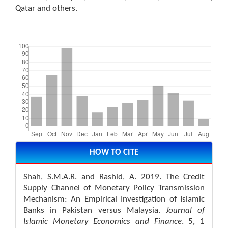
Qatar and others.
Downloads
Article
Details
HOW TO CITE
Shah, S.M.A.R. and Rashid, A. 2019. The Credit
Supply Channel of Monetary Policy Transmission
Mechanism: An Empirical Investigation of Islamic
Banks in Pakistan versus Malaysia.
Journal of
Islamic Monetary Economics and Finance
. 5, 1