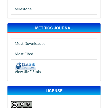
Milestone
METRICS JOURNAL
Most Downloaded
Most Cited
View JIMF Stats
LICENSE