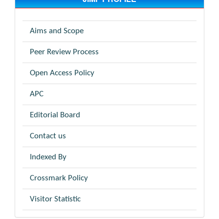
Aims and Scope
Peer Review Process
Open Access Policy
APC
Editorial Board
Contact us
Indexed By
Crossmark Policy
Visitor Statistic