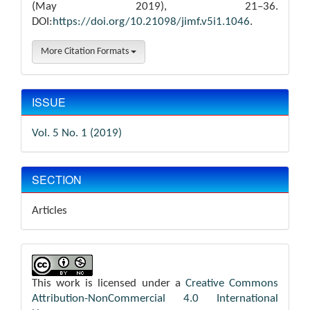
(May 2019), 21–36.
DOI:
https://doi.org/10.21098/jimf.v5i1.1046
.
More Citation Formats
ISSUE
Vol. 5 No. 1 (2019)
SECTION
Articles
This work is licensed under a
Creative Commons
Attribution-NonCommercial 4.0 International