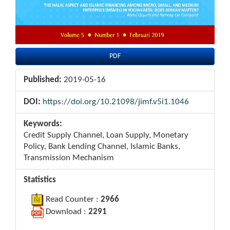
PDF
Published:
2019-05-16
DOI:
https://doi.org/10.21098/jimf.v5i1.1046
Keywords:
Credit Supply Channel, Loan Supply, Monetary
Policy, Bank Lending Channel, Islamic Banks,
Transmission Mechanism
Statistics
Read Counter :
2966
Download :
2291