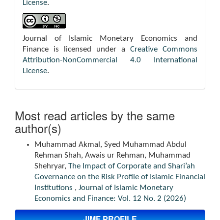
License
.
Journal of Islamic Monetary Economics and
Finance is licensed under a
Creative Commons
Attribution-NonCommercial 4.0 International
License
.
Most read articles by the same
author(s)
Muhammad Akmal, Syed Muhammad Abdul
Rehman Shah, Awais ur Rehman, Muhammad
Shehryar,
The Impact of Corporate and Shari’ah
Governance on the Risk Profile of Islamic Financial
Institutions
,
Journal of Islamic Monetary
Economics and Finance: Vol. 12 No. 2 (2026)
JIMF PROFILE