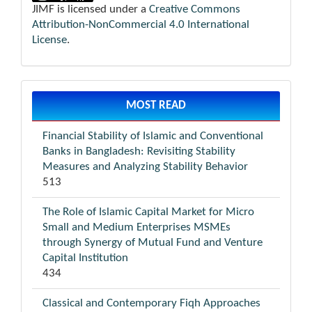
JIMF is licensed under a
Creative Commons
Attribution-NonCommercial 4.0 International
License
.
MOST READ
Financial Stability of Islamic and Conventional
Banks in Bangladesh: Revisiting Stability
Measures and Analyzing Stability Behavior
513
The Role of Islamic Capital Market for Micro
Small and Medium Enterprises MSMEs
through Synergy of Mutual Fund and Venture
Capital Institution
434
Classical and Contemporary Fiqh Approaches