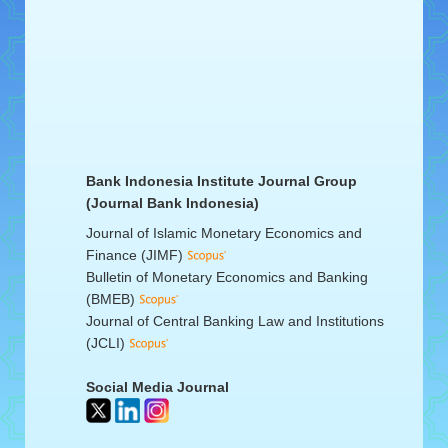
Bank Indonesia Institute Journal Group
(Journal Bank Indonesia)
Journal of Islamic Monetary Economics and
Finance (JIMF)
Bulletin of Monetary Economics and Banking
(BMEB)
Journal of Central Banking Law and Institutions
(JCLI)
Social Media Journal