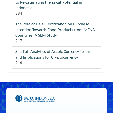
to Re-Estimating the Zakat Potential in
Indonesia
384
The Role of Halal Certification on Purchase
Intention Towards Food Products from MENA
Countries: A SEM Study
217
Shari’ah Analytics of Arabic Currency Terms
and Implications for Cryptocurrency
216