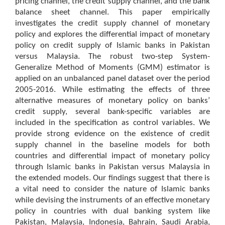
pricing channel, the credit supply channel, and the bank
balance sheet channel. This paper empirically
investigates the credit supply channel of monetary
policy and explores the differential impact of monetary
policy on credit supply of Islamic banks in Pakistan
versus Malaysia. The robust two-step System-
Generalize Method of Moments (GMM) estimator is
applied on an unbalanced panel dataset over the period
2005-2016. While estimating the effects of three
alternative measures of monetary policy on banks’
credit supply, several bank-specific variables are
included in the specification as control variables. We
provide strong evidence on the existence of credit
supply channel in the baseline models for both
countries and differential impact of monetary policy
through Islamic banks in Pakistan versus Malaysia in
the extended models. Our findings suggest that there is
a vital need to consider the nature of Islamic banks
while devising the instruments of an effective monetary
policy in countries with dual banking system like
Pakistan, Malaysia, Indonesia, Bahrain, Saudi Arabia,