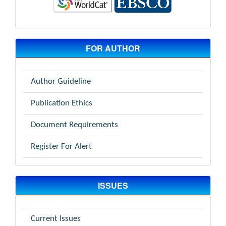
FOR AUTHOR
Author Guideline
Publication Ethics
Document Requirements
Register For Alert
ISSUES
Current Issues