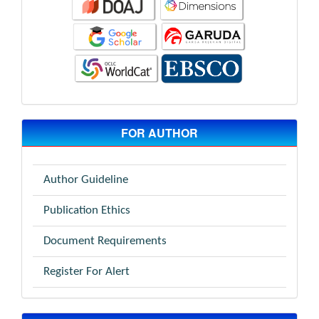
FOR AUTHOR
Author Guideline
Publication Ethics
Document Requirements
Register For Alert