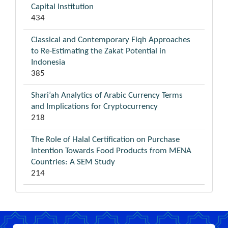
Capital Institution
434
Classical and Contemporary Fiqh Approaches
to Re-Estimating the Zakat Potential in
Indonesia
385
Shari’ah Analytics of Arabic Currency Terms
and Implications for Cryptocurrency
218
The Role of Halal Certification on Purchase
Intention Towards Food Products from MENA
Countries: A SEM Study
214