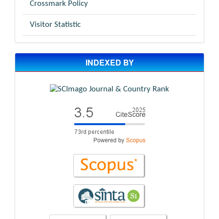
Crossmark Policy
Visitor Statistic
INDEXED BY