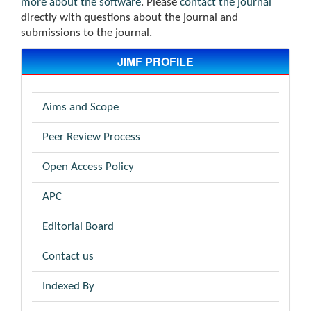
more about the software
. Please
contact the journal
directly with questions about the journal and
submissions to the journal.
JIMF PROFILE
Aims and Scope
Peer Review Process
Open Access Policy
APC
Editorial Board
Contact us
Indexed By