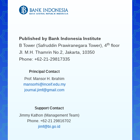
Published by
Bank Indonesia Institute
th
B Tower (Safruddin Prawiranegara Tower), 4
floor
Jl. M.H. Thamrin No.2, Jakarta, 10350
Phone: +62-21-29817335
Principal Contact
Prof. Mansor H. Ibrahim
mansorhi@inceif.edu.my
journal.jimf@gmail.com
Support Contact
Jimmy Kathon (Management Team)
Phone. +62-21 29816702
jimf@bi.go.id