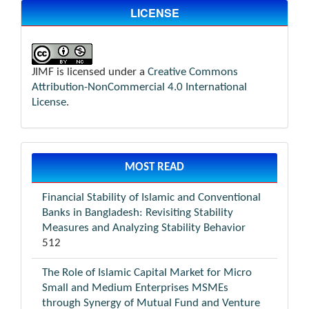
LICENSE
JIMF is licensed under a
Creative Commons
Attribution-NonCommercial 4.0 International
License
.
MOST READ
Financial Stability of Islamic and Conventional
Banks in Bangladesh: Revisiting Stability
Measures and Analyzing Stability Behavior
512
The Role of Islamic Capital Market for Micro
Small and Medium Enterprises MSMEs
through Synergy of Mutual Fund and Venture