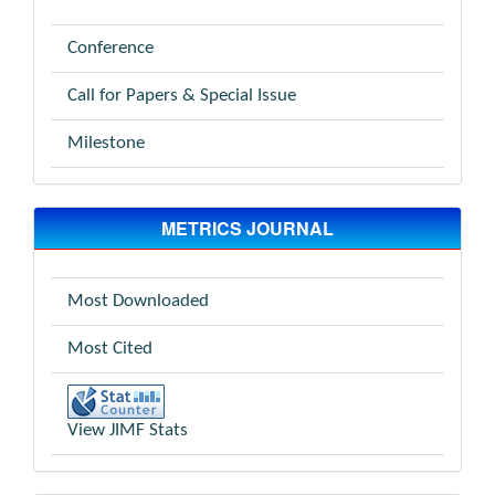
Conference
Call for Papers & Special Issue
Milestone
METRICS JOURNAL
Most Downloaded
Most Cited
View JIMF Stats