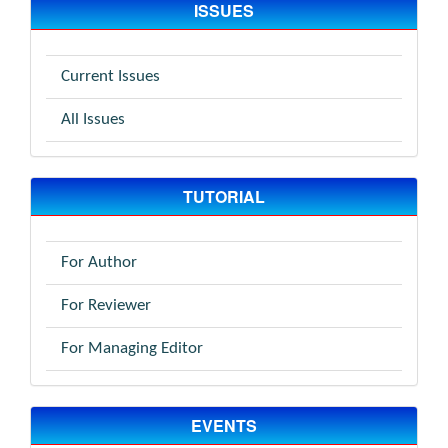
ISSUES
Current Issues
All Issues
TUTORIAL
For Author
For Reviewer
For Managing Editor
EVENTS