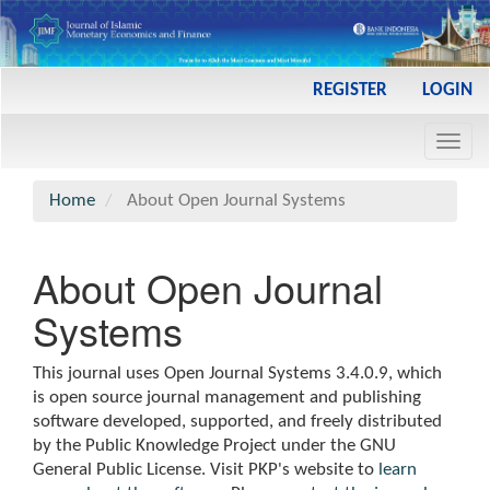
Main
REGISTER
LOGIN
Navigation
Main
Toggl
Content
navig
Sidebar
Home
About Open Journal Systems
About Open Journal
Systems
This journal uses Open Journal Systems 3.4.0.9, which
is open source journal management and publishing
software developed, supported, and freely distributed
by the Public Knowledge Project under the GNU
General Public License. Visit PKP's website to
learn