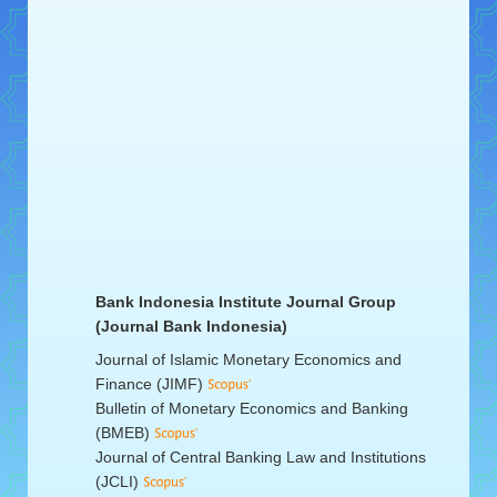
Bank Indonesia Institute Journal Group
(Journal Bank Indonesia)
Journal of Islamic Monetary Economics and
Finance (JIMF)
Bulletin of Monetary Economics and Banking
(BMEB)
Journal of Central Banking Law and Institutions
(JCLI)