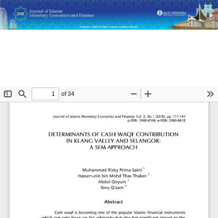
Return
Determinants of Cash Waqf Contribution in Klang Valley and
to
Selangor: A SEM Approach
Article
Details
Do
D
P