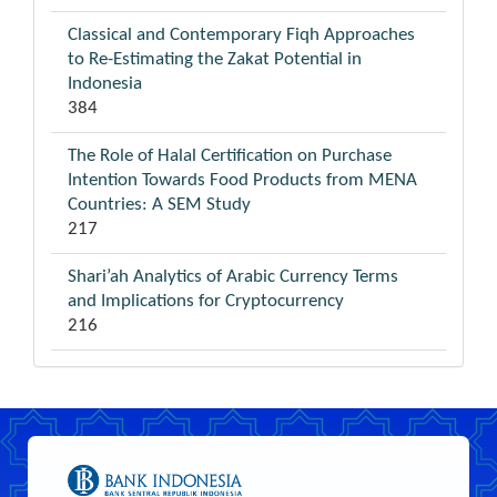
Classical and Contemporary Fiqh Approaches
to Re-Estimating the Zakat Potential in
Indonesia
384
The Role of Halal Certification on Purchase
Intention Towards Food Products from MENA
Countries: A SEM Study
217
Shari’ah Analytics of Arabic Currency Terms
and Implications for Cryptocurrency
216