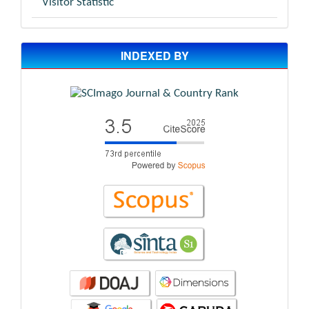
Visitor Statistic
INDEXED BY