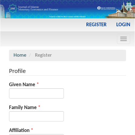
Main
REGISTER
LOGIN
Navigation
Main
Toggl
Content
navig
Sidebar
Home
Register
Profile
Required
Given Name
*
Required
Family Name
*
Required
Affiliation
*