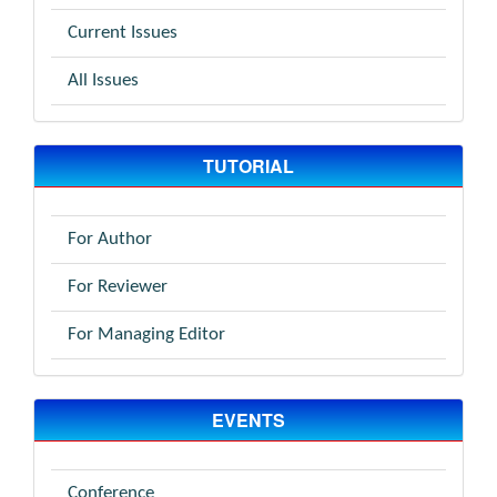
Current Issues
All Issues
TUTORIAL
For Author
For Reviewer
For Managing Editor
EVENTS
Conference