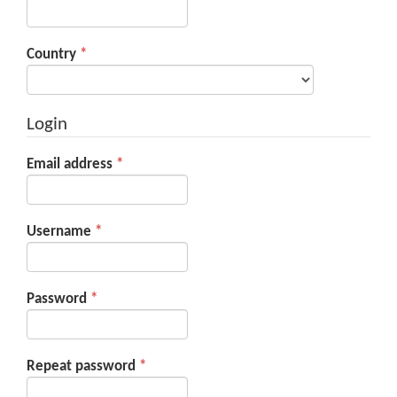
Required
Country
*
Login
Required
Email address
*
Required
Username
*
Required
Password
*
Required
Repeat password
*