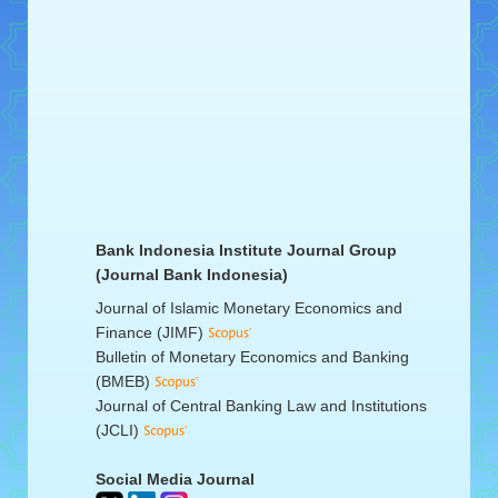
Bank Indonesia Institute Journal Group
(Journal Bank Indonesia)
Journal of Islamic Monetary Economics and
Finance (JIMF)
Bulletin of Monetary Economics and Banking
(BMEB)
Journal of Central Banking Law and Institutions
(JCLI)
Social Media Journal