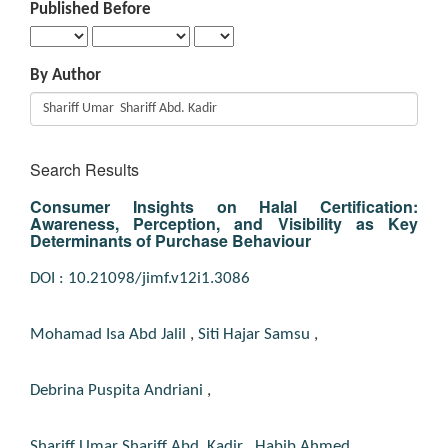
Published Before
By Author
Search Results
Consumer Insights on Halal Certification:
Awareness, Perception, and Visibility as Key
Determinants of Purchase Behaviour
DOI : 10.21098/jimf.v12i1.3086
Mohamad Isa Abd Jalil
,
Siti Hajar Samsu
,
Debrina Puspita Andriani
,
Shariff Umar Shariff Abd. Kadir
,
Habib Ahmed