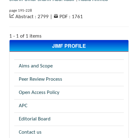
page 195-228
Abstract : 2799
|
PDF : 1761
1 - 1 of 1 items
JIMF PROFILE
Aims and Scope
Peer Review Process
Open Access Policy
APC
Editorial Board
Contact us