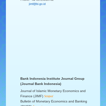
jimf@bi.go.id
Bank Indonesia Institute Journal Group
(Journal Bank Indonesia)
Journal of Islamic Monetary Economics and
Finance (JIMF)
Bulletin of Monetary Economics and Banking