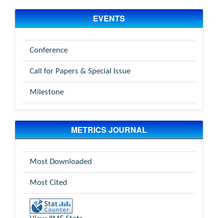
EVENTS
Conference
Call for Papers & Special Issue
Milestone
METRICS JOURNAL
Most Downloaded
Most Cited