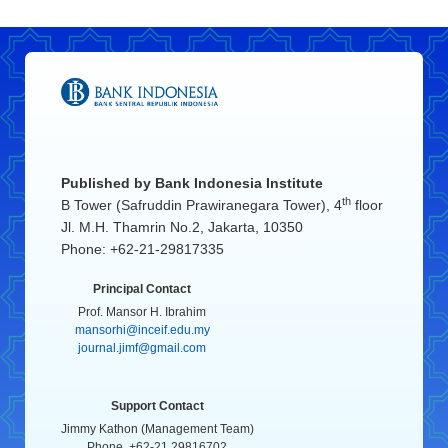
Published by
Bank Indonesia Institute
th
B Tower (Safruddin Prawiranegara Tower), 4
floor
Jl. M.H. Thamrin No.2, Jakarta, 10350
Phone: +62-21-29817335
Principal Contact
Prof. Mansor H. Ibrahim
mansorhi@inceif.edu.my
journal.jimf@gmail.com
Support Contact
Jimmy Kathon (Management Team)
Phone. +62-21 29816702