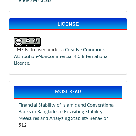
View JIMF Stats
LICENSE
JIMF is licensed under a
Creative Commons
Attribution-NonCommercial 4.0 International
License
.
MOST READ
Financial Stability of Islamic and Conventional
Banks in Bangladesh: Revisiting Stability
Measures and Analyzing Stability Behavior
512