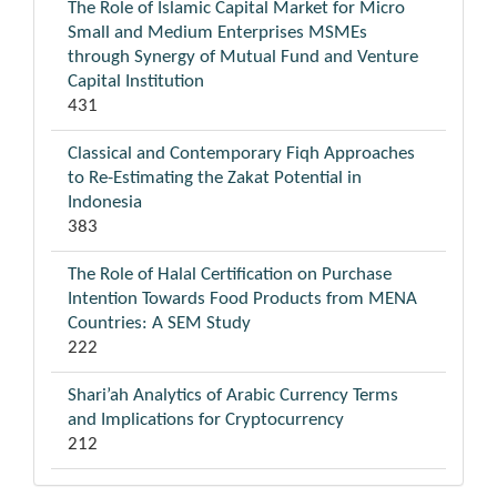
The Role of Islamic Capital Market for Micro
Small and Medium Enterprises MSMEs
through Synergy of Mutual Fund and Venture
Capital Institution
431
Classical and Contemporary Fiqh Approaches
to Re-Estimating the Zakat Potential in
Indonesia
383
The Role of Halal Certification on Purchase
Intention Towards Food Products from MENA
Countries: A SEM Study
222
Shari’ah Analytics of Arabic Currency Terms
and Implications for Cryptocurrency
212