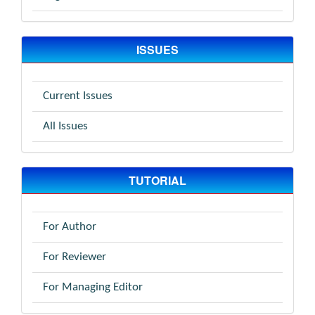
ISSUES
Current Issues
All Issues
TUTORIAL
For Author
For Reviewer
For Managing Editor