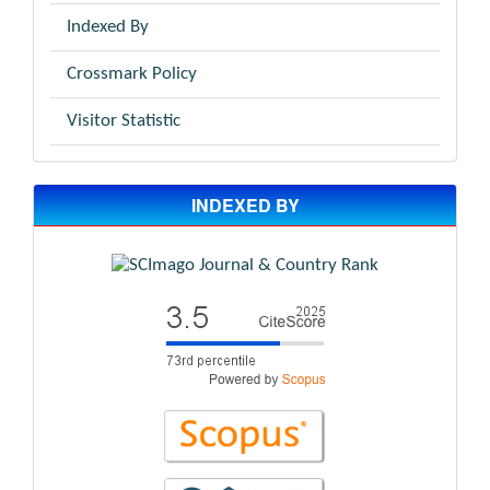
Indexed By
Crossmark Policy
Visitor Statistic
INDEXED BY