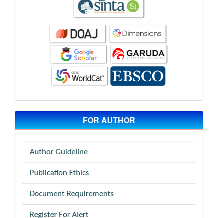
FOR AUTHOR
Author Guideline
Publication Ethics
Document Requirements
Register For Alert