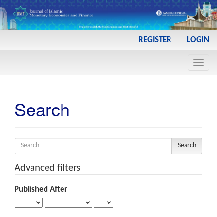
Main
REGISTER
LOGIN
Navigation
Main
Toggl
Content
navig
Sidebar
Search
Search
articles
for
Advanced filters
Published After