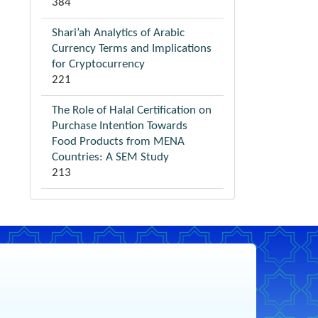
384
Shari’ah Analytics of Arabic
Currency Terms and Implications
for Cryptocurrency
221
The Role of Halal Certification on
Purchase Intention Towards
Food Products from MENA
Countries: A SEM Study
213