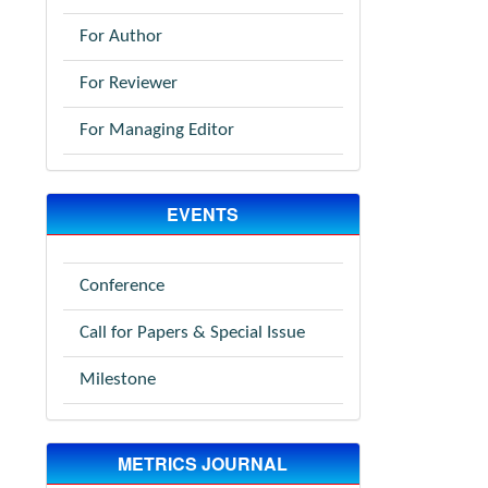
For Author
For Reviewer
For Managing Editor
EVENTS
Conference
Call for Papers & Special Issue
Milestone
METRICS JOURNAL