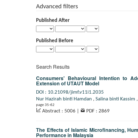
for
Advanced filters
Published After
Published Before
Search Results
Consumers' Behavioural Intention to Ado
Extension of UTAUT Model
DOI : 10.21098/jimf.v11i1.2035
Nur Hazirah binti Hamdan
,
Salina binti Kassim
page 35-62
Abstract : 5006
|
PDF : 2869
The Effects of Islamic Microfinancing, H
Performance in Malaysia