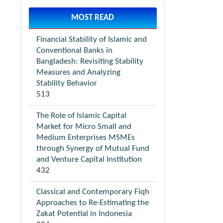
MOST READ
Financial Stability of Islamic and
Conventional Banks in
Bangladesh: Revisiting Stability
Measures and Analyzing
Stability Behavior
513
The Role of Islamic Capital
Market for Micro Small and
Medium Enterprises MSMEs
through Synergy of Mutual Fund
and Venture Capital Institution
432
Classical and Contemporary Fiqh
Approaches to Re-Estimating the
Zakat Potential in Indonesia