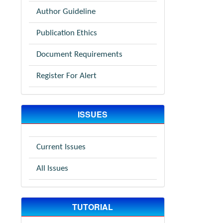
Author Guideline
Publication Ethics
Document Requirements
Register For Alert
ISSUES
Current Issues
All Issues
TUTORIAL