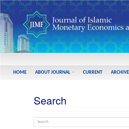
Main
Navigation
Main
HOME
ABOUT JOURNAL
CURRENT
ARCHIVE
Content
Sidebar
Search
Search
articles