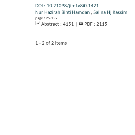
DOI : 10.21098/jimf.v8i0.1421
Nur Hazirah Binti Hamdan
,
Salina Hj Kassim
page 125-152
Abstract : 4151
|
PDF : 2115
1 - 2 of 2 items