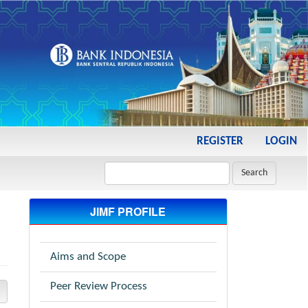
REGISTER
LOGIN
Search
JIMF PROFILE
Aims and Scope
Peer Review Process