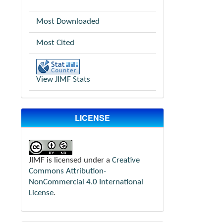
Most Downloaded
Most Cited
View JIMF Stats
LICENSE
JIMF is licensed under a
Creative
Commons Attribution-
NonCommercial 4.0 International
License
.