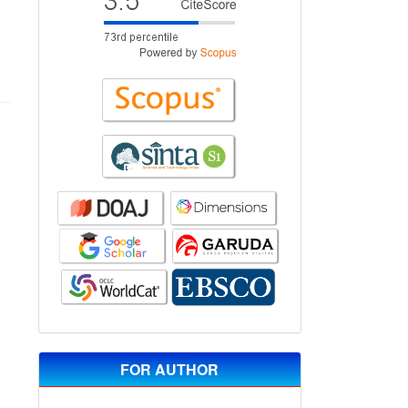
FOR AUTHOR