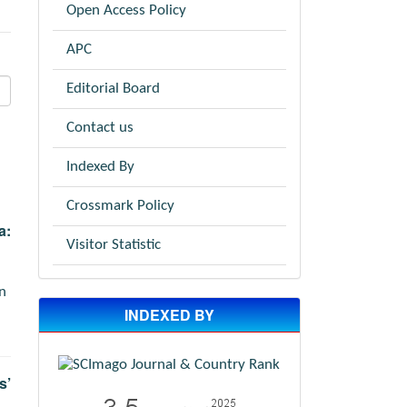
Open Access Policy
APC
Editorial Board
Contact us
Indexed By
Crossmark Policy
a:
Visitor Statistic
n
INDEXED BY
s’