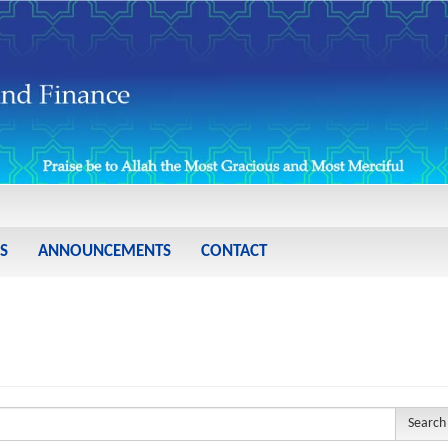
S
ANNOUNCEMENTS
CONTACT