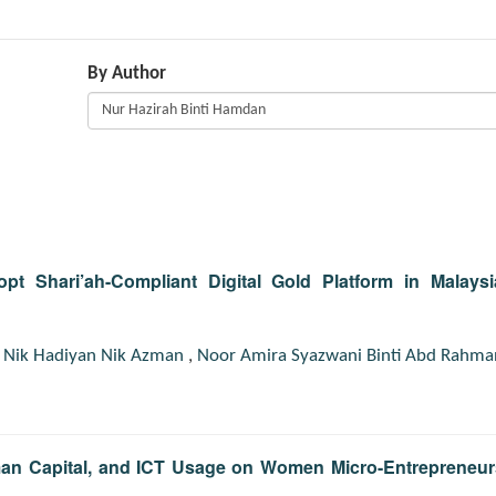
By Author
pt Shari’ah-Compliant Digital Gold Platform in Malaysi
,
Nik Hadiyan Nik Azman
,
Noor Amira Syazwani Binti Abd Rahma
uman Capital, and ICT Usage on Women Micro-Entrepreneur