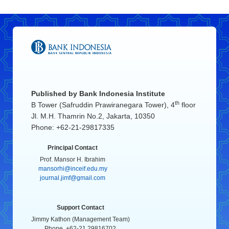
Published by
Bank Indonesia Institute
th
B Tower (Safruddin Prawiranegara Tower), 4
floor
Jl. M.H. Thamrin No.2, Jakarta, 10350
Phone: +62-21-29817335
Principal Contact
Prof. Mansor H. Ibrahim
mansorhi@inceif.edu.my
journal.jimf@gmail.com
Support Contact
Jimmy Kathon (Management Team)
Phone. +62-21 29816702