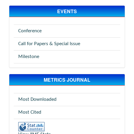
EVENTS
Conference
Call for Papers & Special Issue
Milestone
METRICS JOURNAL
Most Downloaded
Most Cited