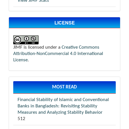
View JIMF Stats
LICENSE
JIMF is licensed under a
Creative Commons
Attribution-NonCommercial 4.0 International
License
.
MOST READ
Financial Stability of Islamic and Conventional
Banks in Bangladesh: Revisiting Stability
Measures and Analyzing Stability Behavior
512