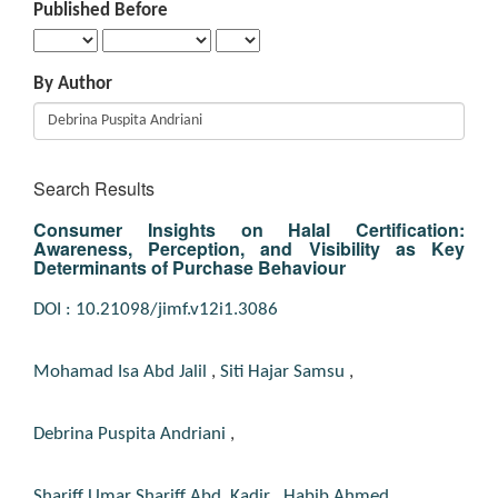
Published Before
By Author
Search Results
Consumer Insights on Halal Certification:
Awareness, Perception, and Visibility as Key
Determinants of Purchase Behaviour
DOI : 10.21098/jimf.v12i1.3086
Mohamad Isa Abd Jalil
,
Siti Hajar Samsu
,
Debrina Puspita Andriani
,
Shariff Umar Shariff Abd. Kadir
,
Habib Ahmed