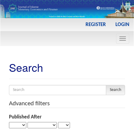
Main
REGISTER
LOGIN
Navigation
Main
Toggl
Content
navig
Sidebar
Search
Search
articles
for
Advanced filters
Published After