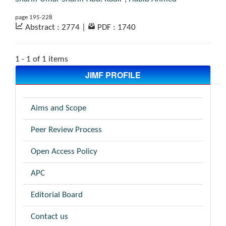
page 195-228
Abstract : 2774
|
PDF : 1740
1 - 1 of 1 items
JIMF PROFILE
Aims and Scope
Peer Review Process
Open Access Policy
APC
Editorial Board
Contact us