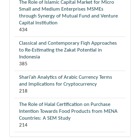
The Role of Islamic Capital Market for Micro
Small and Medium Enterprises MSMEs
through Synergy of Mutual Fund and Venture
Capital Institution
434
Classical and Contemporary Fiqh Approaches
to Re-Estimating the Zakat Potential in
Indonesia
385
Shari’ah Analytics of Arabic Currency Terms
and Implications for Cryptocurrency
218
The Role of Halal Certification on Purchase
Intention Towards Food Products from MENA
Countries: A SEM Study
214