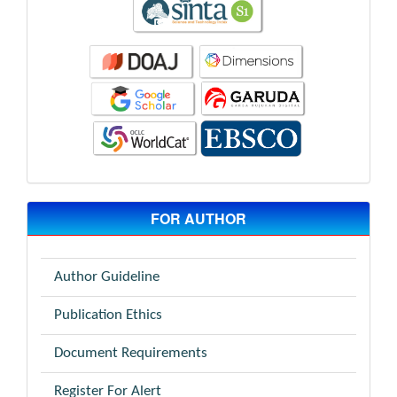
FOR AUTHOR
Author Guideline
Publication Ethics
Document Requirements
Register For Alert