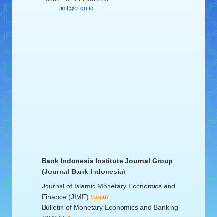
jimf@bi.go.id
Bank Indonesia Institute Journal Group
(Journal Bank Indonesia)
Journal of Islamic Monetary Economics and
Finance (JIMF)
Bulletin of Monetary Economics and Banking