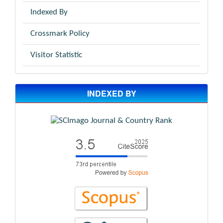
Indexed By
Crossmark Policy
Visitor Statistic
INDEXED BY