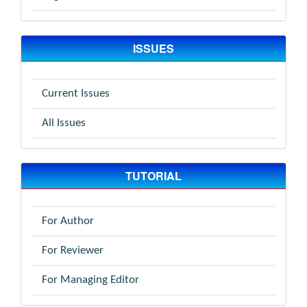
ISSUES
Current Issues
All Issues
TUTORIAL
For Author
For Reviewer
For Managing Editor