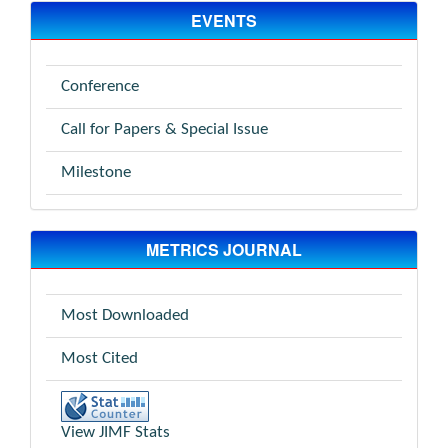
EVENTS
Conference
Call for Papers & Special Issue
Milestone
METRICS JOURNAL
Most Downloaded
Most Cited
View JIMF Stats