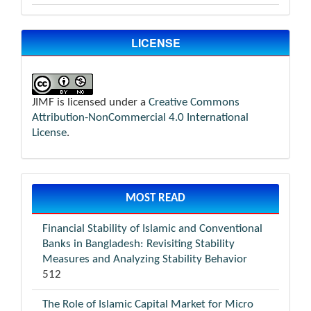
LICENSE
JIMF is licensed under a
Creative Commons
Attribution-NonCommercial 4.0 International
License
.
MOST READ
Financial Stability of Islamic and Conventional
Banks in Bangladesh: Revisiting Stability
Measures and Analyzing Stability Behavior
512
The Role of Islamic Capital Market for Micro