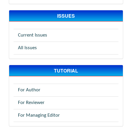
ISSUES
Current Issues
All Issues
TUTORIAL
For Author
For Reviewer
For Managing Editor