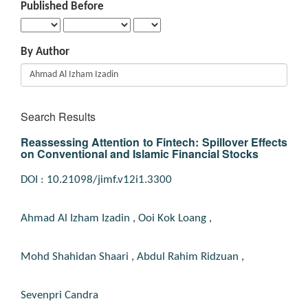
Published Before
By Author
Search Results
Reassessing Attention to Fintech: Spillover Effects
on Conventional and Islamic Financial Stocks
DOI : 10.21098/jimf.v12i1.3300
Ahmad Al Izham Izadin
,
Ooi Kok Loang
,
Mohd Shahidan Shaari
,
Abdul Rahim Ridzuan
,
Sevenpri Candra