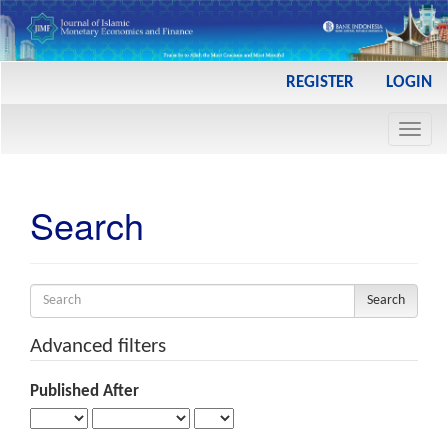
Main
REGISTER
LOGIN
Navigation
Main
Toggl
Content
navig
Sidebar
Search
Search
articles
for
Advanced filters
Published After