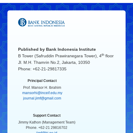
Published by
Bank Indonesia Institute
th
B Tower (Safruddin Prawiranegara Tower), 4
floor
Jl. M.H. Thamrin No.2, Jakarta, 10350
Phone: +62-21-29817335
Principal Contact
Prof. Mansor H. Ibrahim
mansorhi@inceif.edu.my
journal.jimf@gmail.com
Support Contact
Jimmy Kathon (Management Team)
Phone. +62-21 29816702