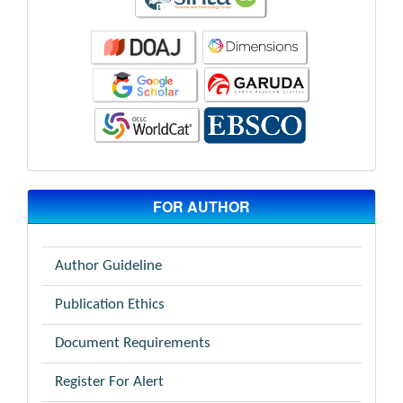
FOR AUTHOR
Author Guideline
Publication Ethics
Document Requirements
Register For Alert