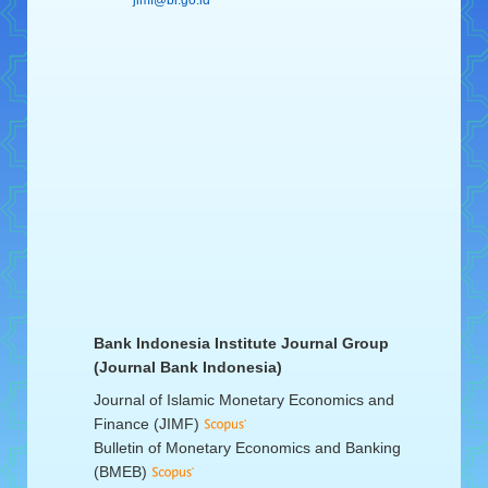
jimf@bi.go.id
Bank Indonesia Institute Journal Group
(Journal Bank Indonesia)
Journal of Islamic Monetary Economics and
Finance (JIMF)
Bulletin of Monetary Economics and Banking
(BMEB)