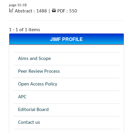
page 35-58
Abstract : 1488
|
PDF : 550
1 - 1 of 1 items
JIMF PROFILE
Aims and Scope
Peer Review Process
Open Access Policy
APC
Editorial Board
Contact us