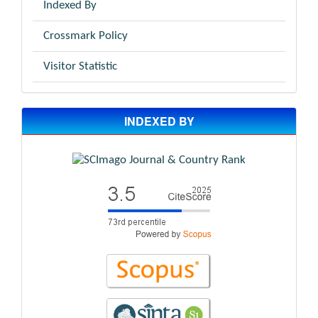
Indexed By
Crossmark Policy
Visitor Statistic
INDEXED BY