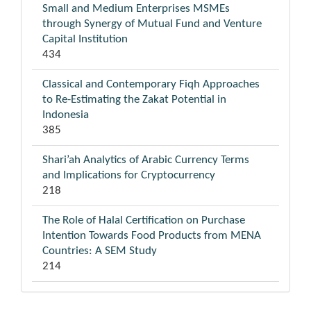
Small and Medium Enterprises MSMEs
through Synergy of Mutual Fund and Venture
Capital Institution
434
Classical and Contemporary Fiqh Approaches
to Re-Estimating the Zakat Potential in
Indonesia
385
Shari’ah Analytics of Arabic Currency Terms
and Implications for Cryptocurrency
218
The Role of Halal Certification on Purchase
Intention Towards Food Products from MENA
Countries: A SEM Study
214