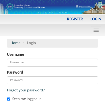
Main
REGISTER
LOGIN
Navigation
Main
Toggl
Content
navig
Sidebar
Home
Login
Username
Password
Forgot your password?
Keep me logged in