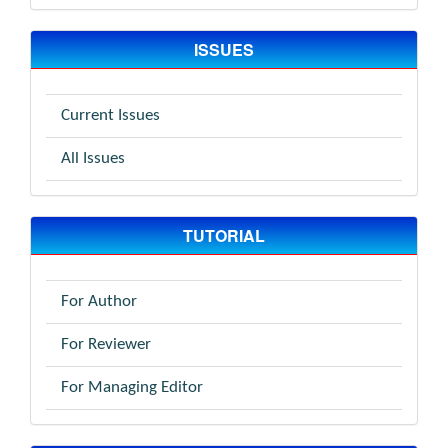
ISSUES
Current Issues
All Issues
TUTORIAL
For Author
For Reviewer
For Managing Editor