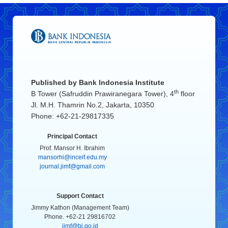
Published by
Bank Indonesia Institute
th
B Tower (Safruddin Prawiranegara Tower), 4
floor
Jl. M.H. Thamrin No.2, Jakarta, 10350
Phone: +62-21-29817335
Principal Contact
Prof. Mansor H. Ibrahim
mansorhi@inceif.edu.my
journal.jimf@gmail.com
Support Contact
Jimmy Kathon (Management Team)
Phone. +62-21 29816702
jimf@bi.go.id