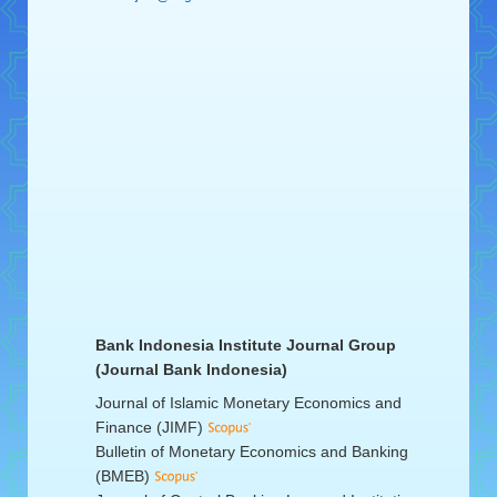
Bank Indonesia Institute Journal Group
(Journal Bank Indonesia)
Journal of Islamic Monetary Economics and
Finance (JIMF)
Bulletin of Monetary Economics and Banking
(BMEB)