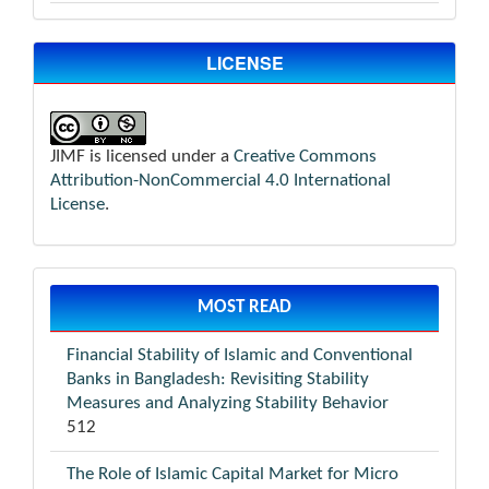
LICENSE
JIMF is licensed under a
Creative Commons
Attribution-NonCommercial 4.0 International
License
.
MOST READ
Financial Stability of Islamic and Conventional
Banks in Bangladesh: Revisiting Stability
Measures and Analyzing Stability Behavior
512
The Role of Islamic Capital Market for Micro