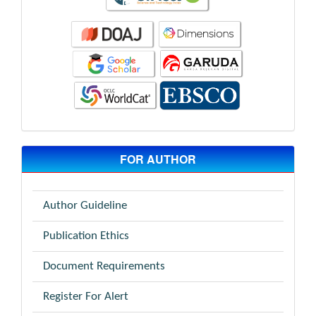
FOR AUTHOR
Author Guideline
Publication Ethics
Document Requirements
Register For Alert