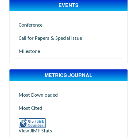
EVENTS
Conference
Call for Papers & Special Issue
Milestone
METRICS JOURNAL
Most Downloaded
Most Cited
View JIMF Stats