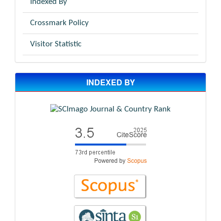
Indexed By
Crossmark Policy
Visitor Statistic
INDEXED BY