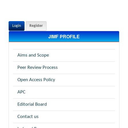
Login
Register
JIMF PROFILE
Aims and Scope
Peer Review Process
Open Access Policy
APC
Editorial Board
Contact us