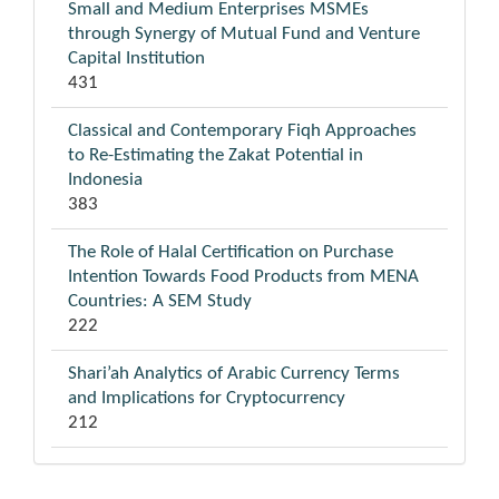
Small and Medium Enterprises MSMEs
through Synergy of Mutual Fund and Venture
Capital Institution
431
Classical and Contemporary Fiqh Approaches
to Re-Estimating the Zakat Potential in
Indonesia
383
The Role of Halal Certification on Purchase
Intention Towards Food Products from MENA
Countries: A SEM Study
222
Shari’ah Analytics of Arabic Currency Terms
and Implications for Cryptocurrency
212