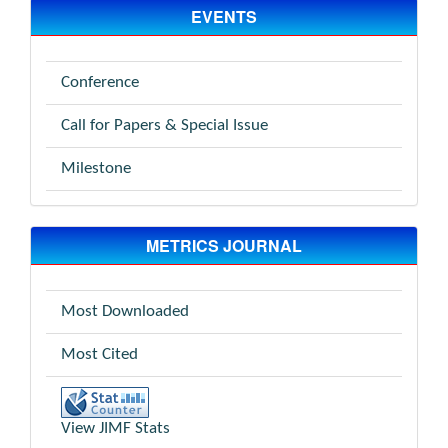
EVENTS
Conference
Call for Papers & Special Issue
Milestone
METRICS JOURNAL
Most Downloaded
Most Cited
View JIMF Stats