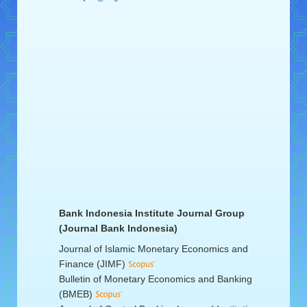
Bank Indonesia Institute Journal Group
(Journal Bank Indonesia)
Journal of Islamic Monetary Economics and
Finance (JIMF)
Bulletin of Monetary Economics and Banking
(BMEB)