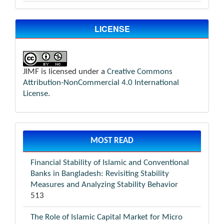
LICENSE
JIMF is licensed under a
Creative Commons
Attribution-NonCommercial 4.0 International
License
.
MOST READ
Financial Stability of Islamic and Conventional
Banks in Bangladesh: Revisiting Stability
Measures and Analyzing Stability Behavior
513
The Role of Islamic Capital Market for Micro