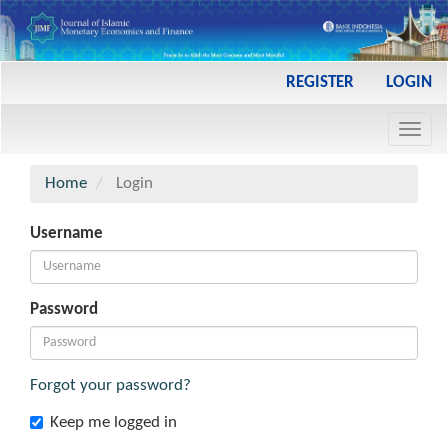
Main
REGISTER
LOGIN
Navigation
Main
Toggl
Content
navig
Sidebar
Home
Login
Username
Password
Forgot your password?
Keep me logged in