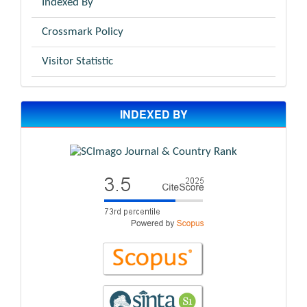
Indexed By
Crossmark Policy
Visitor Statistic
INDEXED BY