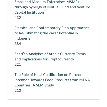
Small and Medium Enterprises MSMEs
through Synergy of Mutual Fund and Venture
Capital Institution
432
Classical and Contemporary Fiqh Approaches
to Re-Estimating the Zakat Potential in
Indonesia
384
Shari’ah Analytics of Arabic Currency Terms
and Implications for Cryptocurrency
221
The Role of Halal Certification on Purchase
Intention Towards Food Products from MENA
Countries: A SEM Study
213