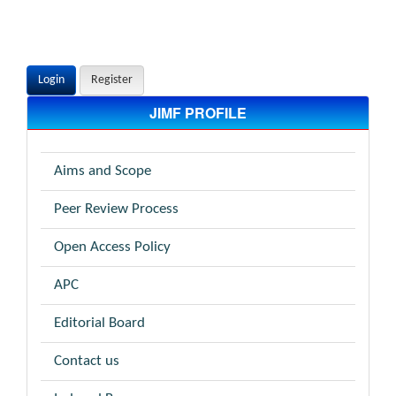
Login
Register
JIMF PROFILE
Aims and Scope
Peer Review Process
Open Access Policy
APC
Editorial Board
Contact us