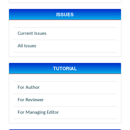
ISSUES
Current Issues
All Issues
TUTORIAL
For Author
For Reviewer
For Managing Editor