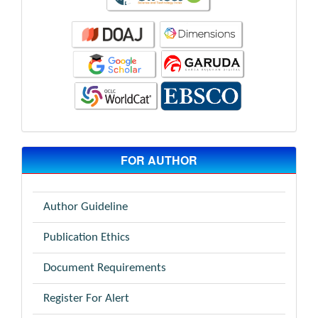
FOR AUTHOR
Author Guideline
Publication Ethics
Document Requirements
Register For Alert