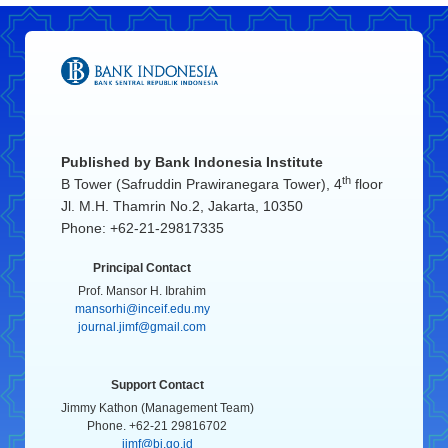
Published by
Bank Indonesia Institute
th
B Tower (Safruddin Prawiranegara Tower), 4
floor
Jl. M.H. Thamrin No.2, Jakarta, 10350
Phone: +62-21-29817335
Principal Contact
Prof. Mansor H. Ibrahim
mansorhi@inceif.edu.my
journal.jimf@gmail.com
Support Contact
Jimmy Kathon (Management Team)
Phone. +62-21 29816702
jimf@bi.go.id