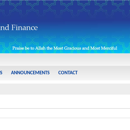
S
ANNOUNCEMENTS
CONTACT