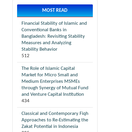
MOST READ
Financial Stability of Islamic and
Conventional Banks in
Bangladesh: Revisiting Stability
Measures and Analyzing
Stability Behavior
512
The Role of Islamic Capital
Market for Micro Small and
Medium Enterprises MSMEs
through Synergy of Mutual Fund
and Venture Capital Institution
434
Classical and Contemporary Fiqh
Approaches to Re-Estimating the
Zakat Potential in Indonesia