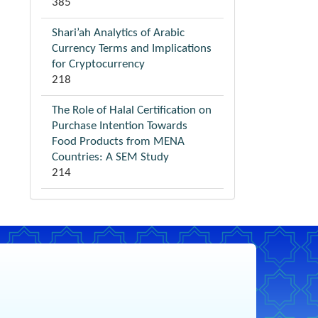
385
Shari’ah Analytics of Arabic
Currency Terms and Implications
for Cryptocurrency
218
The Role of Halal Certification on
Purchase Intention Towards
Food Products from MENA
Countries: A SEM Study
214