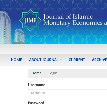
Main
Navigation
Main
HOME
ABOUT JOURNAL
CURRENT
ARCHIVE
Content
Sidebar
Home
Login
Username
Password