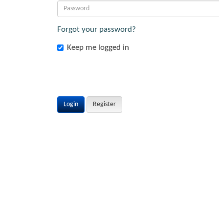
Forgot your password?
Keep me logged in
Login
Register