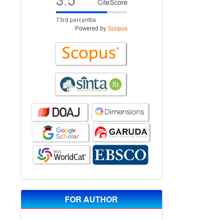
FOR AUTHOR