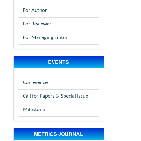
For Author
For Reviewer
For Managing Editor
EVENTS
Conference
Call for Papers & Special Issue
Milestone
METRICS JOURNAL