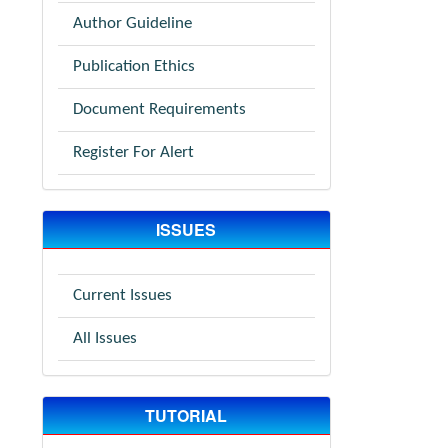
Author Guideline
Publication Ethics
Document Requirements
Register For Alert
ISSUES
Current Issues
All Issues
TUTORIAL