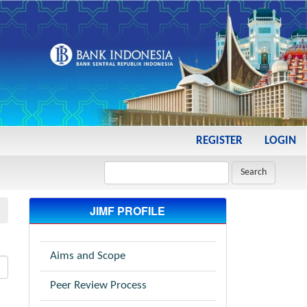
REGISTER
LOGIN
Search
JIMF PROFILE
Aims and Scope
Peer Review Process