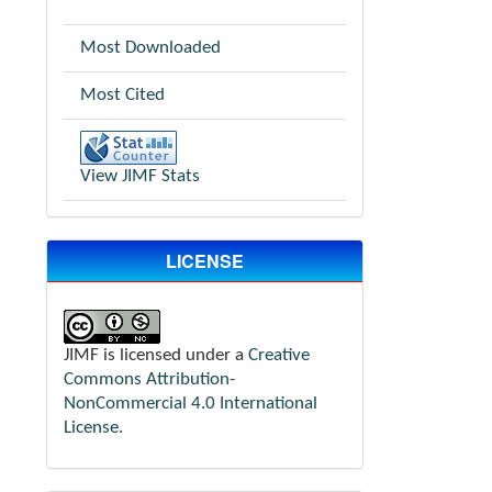
Most Downloaded
Most Cited
View JIMF Stats
LICENSE
JIMF is licensed under a
Creative
Commons Attribution-
NonCommercial 4.0 International
License
.