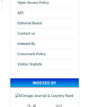
Open Access Policy
APC
Editorial Board
Contact us
Indexed By
Crossmark Policy
Visitor Statistic
INDEXED BY