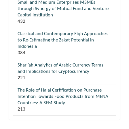
Small and Medium Enterprises MSMEs
through Synergy of Mutual Fund and Venture
Capital Institution
432
Classical and Contemporary Fiqh Approaches
to Re-Estimating the Zakat Potential in
Indonesia
384
Shari’ah Analytics of Arabic Currency Terms
and Implications for Cryptocurrency
221
The Role of Halal Certification on Purchase
Intention Towards Food Products from MENA
Countries: A SEM Study
213