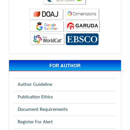
FOR AUTHOR
Author Guideline
Publication Ethics
Document Requirements
Register For Alert