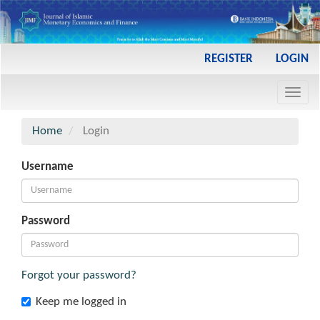
Main
REGISTER
LOGIN
Navigation
Main
Toggl
Content
navig
Sidebar
Home
Login
Username
Password
Forgot your password?
Keep me logged in