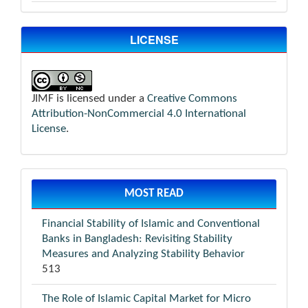
LICENSE
JIMF is licensed under a
Creative Commons
Attribution-NonCommercial 4.0 International
License
.
MOST READ
Financial Stability of Islamic and Conventional
Banks in Bangladesh: Revisiting Stability
Measures and Analyzing Stability Behavior
513
The Role of Islamic Capital Market for Micro