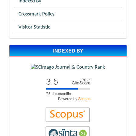
Indexed By
Crossmark Policy
Visitor Statistic
INDEXED BY