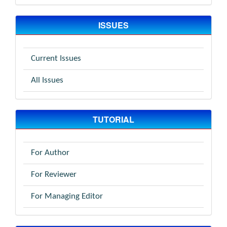
ISSUES
Current Issues
All Issues
TUTORIAL
For Author
For Reviewer
For Managing Editor