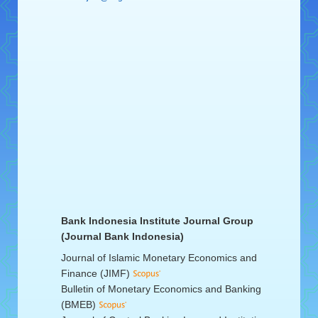
Bank Indonesia Institute Journal Group
(Journal Bank Indonesia)
Journal of Islamic Monetary Economics and
Finance (JIMF)
Bulletin of Monetary Economics and Banking
(BMEB)