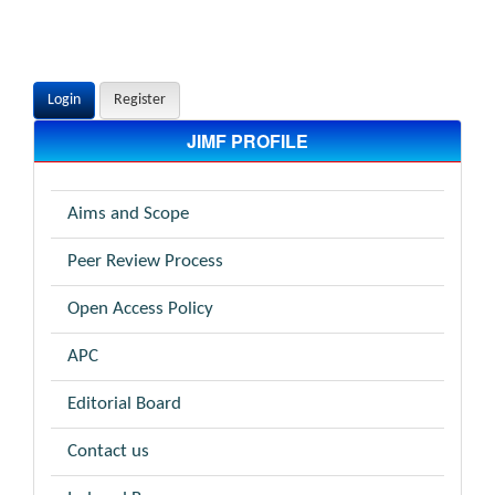
Login
Register
JIMF PROFILE
Aims and Scope
Peer Review Process
Open Access Policy
APC
Editorial Board
Contact us