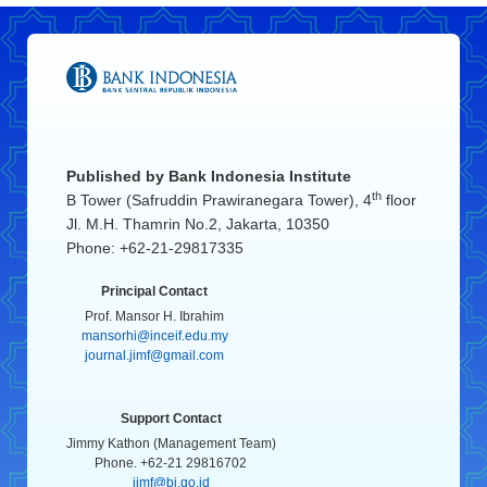
Published by
Bank Indonesia Institute
th
B Tower (Safruddin Prawiranegara Tower), 4
floor
Jl. M.H. Thamrin No.2, Jakarta, 10350
Phone: +62-21-29817335
Principal Contact
Prof. Mansor H. Ibrahim
mansorhi@inceif.edu.my
journal.jimf@gmail.com
Support Contact
Jimmy Kathon (Management Team)
Phone. +62-21 29816702
jimf@bi.go.id