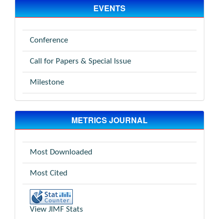
EVENTS
Conference
Call for Papers & Special Issue
Milestone
METRICS JOURNAL
Most Downloaded
Most Cited
View JIMF Stats