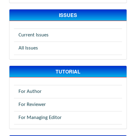
ISSUES
Current Issues
All Issues
TUTORIAL
For Author
For Reviewer
For Managing Editor