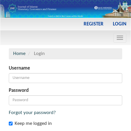
Main
REGISTER
LOGIN
Navigation
Main
Toggl
Content
navig
Sidebar
Home
Login
Username
Password
Forgot your password?
Keep me logged in