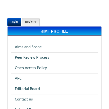
Login
Register
JIMF PROFILE
Aims and Scope
Peer Review Process
Open Access Policy
APC
Editorial Board
Contact us