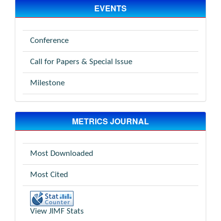
EVENTS
Conference
Call for Papers & Special Issue
Milestone
METRICS JOURNAL
Most Downloaded
Most Cited
View JIMF Stats