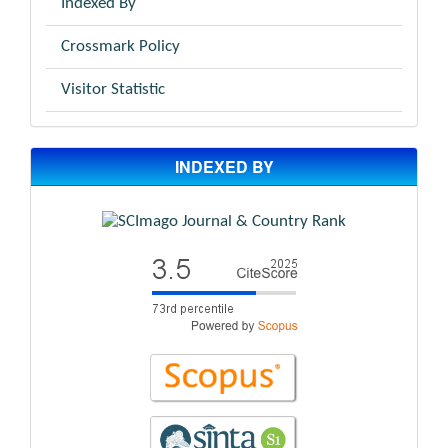
Indexed By
Crossmark Policy
Visitor Statistic
INDEXED BY