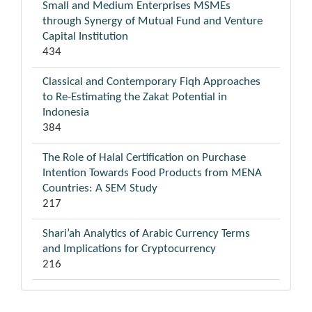
Small and Medium Enterprises MSMEs
through Synergy of Mutual Fund and Venture
Capital Institution
434
Classical and Contemporary Fiqh Approaches
to Re-Estimating the Zakat Potential in
Indonesia
384
The Role of Halal Certification on Purchase
Intention Towards Food Products from MENA
Countries: A SEM Study
217
Shari’ah Analytics of Arabic Currency Terms
and Implications for Cryptocurrency
216