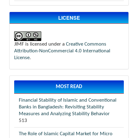
LICENSE
JIMF is licensed under a
Creative Commons
Attribution-NonCommercial 4.0 International
License
.
MOST READ
Financial Stability of Islamic and Conventional
Banks in Bangladesh: Revisiting Stability
Measures and Analyzing Stability Behavior
513
The Role of Islamic Capital Market for Micro