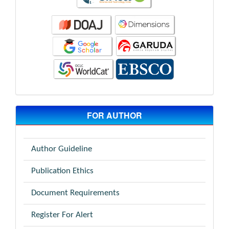
FOR AUTHOR
Author Guideline
Publication Ethics
Document Requirements
Register For Alert