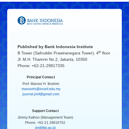
Published by
Bank Indonesia Institute
th
B Tower (Safruddin Prawiranegara Tower), 4
floor
Jl. M.H. Thamrin No.2, Jakarta, 10350
Phone: +62-21-29817335
Principal Contact
Prof. Mansor H. Ibrahim
mansorhi@inceif.edu.my
journal.jimf@gmail.com
Support Contact
Jimmy Kathon (Management Team)
Phone. +62-21 29816702
jimf@bi.go.id