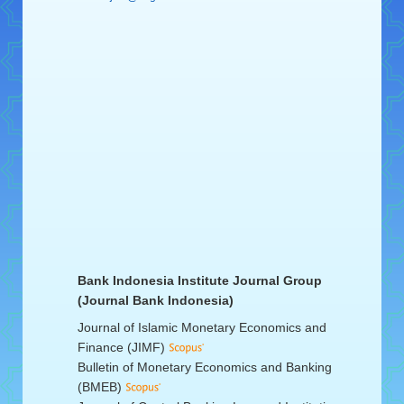
Bank Indonesia Institute Journal Group
(Journal Bank Indonesia)
Journal of Islamic Monetary Economics and
Finance (JIMF)
Bulletin of Monetary Economics and Banking
(BMEB)