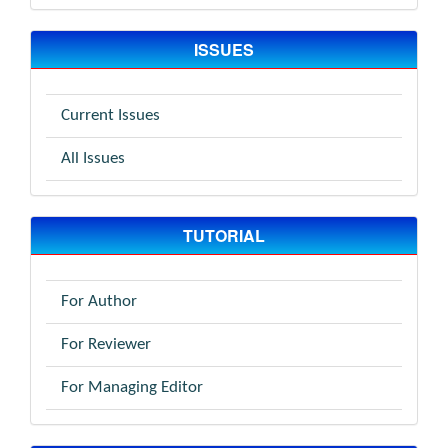
ISSUES
Current Issues
All Issues
TUTORIAL
For Author
For Reviewer
For Managing Editor