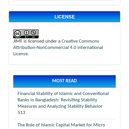
LICENSE
JIMF is licensed under a
Creative Commons
Attribution-NonCommercial 4.0 International
License
.
MOST READ
Financial Stability of Islamic and Conventional
Banks in Bangladesh: Revisiting Stability
Measures and Analyzing Stability Behavior
513
The Role of Islamic Capital Market for Micro