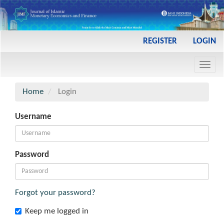
Main
REGISTER
LOGIN
Navigation
Main
Toggl
Content
navig
Sidebar
Home
Login
Username
Password
Forgot your password?
Keep me logged in