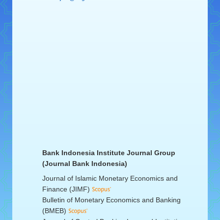
Bank Indonesia Institute Journal Group
(Journal Bank Indonesia)
Journal of Islamic Monetary Economics and
Finance (JIMF)
Bulletin of Monetary Economics and Banking
(BMEB)