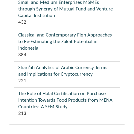
Small and Medium Enterprises MSMEs
through Synergy of Mutual Fund and Venture
Capital Institution
432
Classical and Contemporary Fiqh Approaches
to Re-Estimating the Zakat Potential in
Indonesia
384
Shari’ah Analytics of Arabic Currency Terms
and Implications for Cryptocurrency
221
The Role of Halal Certification on Purchase
Intention Towards Food Products from MENA
Countries: A SEM Study
213