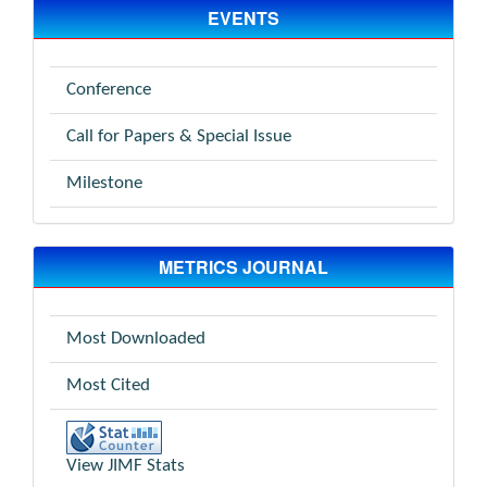
EVENTS
Conference
Call for Papers & Special Issue
Milestone
METRICS JOURNAL
Most Downloaded
Most Cited
View JIMF Stats