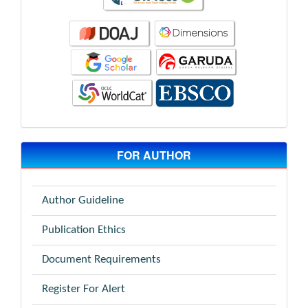
FOR AUTHOR
Author Guideline
Publication Ethics
Document Requirements
Register For Alert