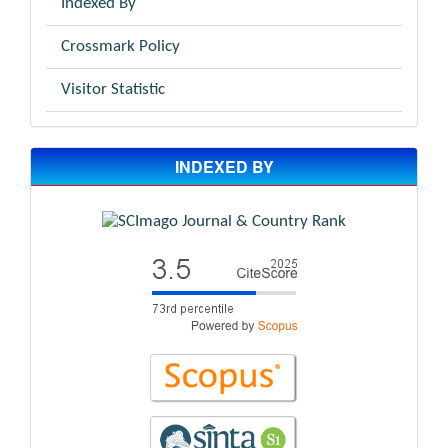
Indexed By
Crossmark Policy
Visitor Statistic
INDEXED BY