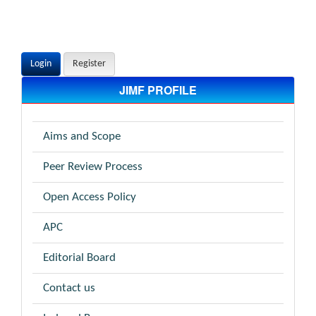
Login
Register
JIMF PROFILE
Aims and Scope
Peer Review Process
Open Access Policy
APC
Editorial Board
Contact us