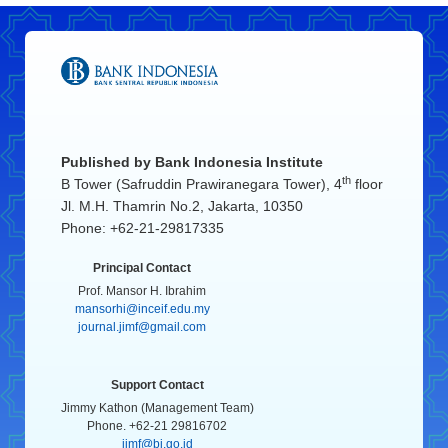
Published by
Bank Indonesia Institute
th
B Tower (Safruddin Prawiranegara Tower), 4
floor
Jl. M.H. Thamrin No.2, Jakarta, 10350
Phone: +62-21-29817335
Principal Contact
Prof. Mansor H. Ibrahim
mansorhi@inceif.edu.my
journal.jimf@gmail.com
Support Contact
Jimmy Kathon (Management Team)
Phone. +62-21 29816702
jimf@bi.go.id