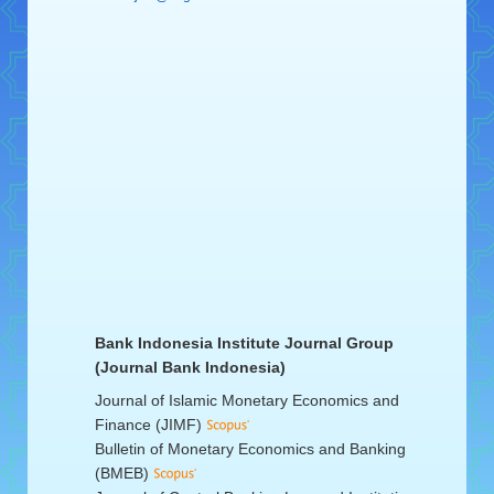
Bank Indonesia Institute Journal Group
(Journal Bank Indonesia)
Journal of Islamic Monetary Economics and
Finance (JIMF)
Bulletin of Monetary Economics and Banking
(BMEB)