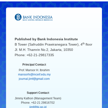
Published by
Bank Indonesia Institute
th
B Tower (Safruddin Prawiranegara Tower), 4
floor
Jl. M.H. Thamrin No.2, Jakarta, 10350
Phone: +62-21-29817335
Principal Contact
Prof. Mansor H. Ibrahim
mansorhi@inceif.edu.my
journal.jimf@gmail.com
Support Contact
Jimmy Kathon (Management Team)
Phone. +62-21 29816702
jimf@bi.go.id