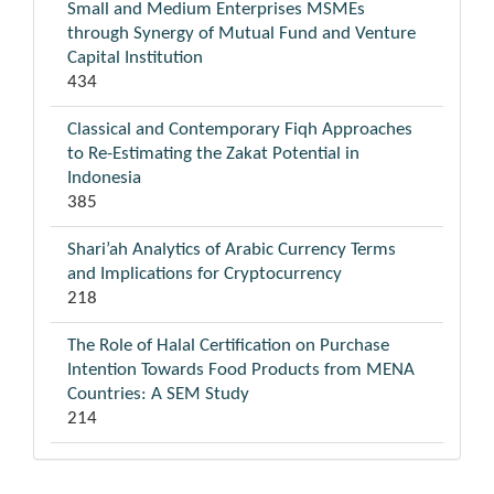
Small and Medium Enterprises MSMEs
through Synergy of Mutual Fund and Venture
Capital Institution
434
Classical and Contemporary Fiqh Approaches
to Re-Estimating the Zakat Potential in
Indonesia
385
Shari’ah Analytics of Arabic Currency Terms
and Implications for Cryptocurrency
218
The Role of Halal Certification on Purchase
Intention Towards Food Products from MENA
Countries: A SEM Study
214