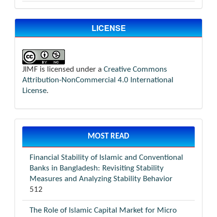
LICENSE
JIMF is licensed under a
Creative Commons
Attribution-NonCommercial 4.0 International
License
.
MOST READ
Financial Stability of Islamic and Conventional
Banks in Bangladesh: Revisiting Stability
Measures and Analyzing Stability Behavior
512
The Role of Islamic Capital Market for Micro