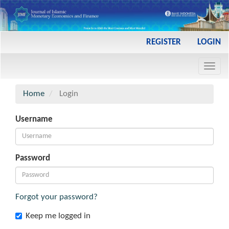
Main
REGISTER
LOGIN
Navigation
Main
Toggl
Content
navig
Sidebar
Home
Login
Username
Password
Forgot your password?
Keep me logged in