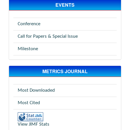
EVENTS
Conference
Call for Papers & Special Issue
Milestone
METRICS JOURNAL
Most Downloaded
Most Cited
View JIMF Stats