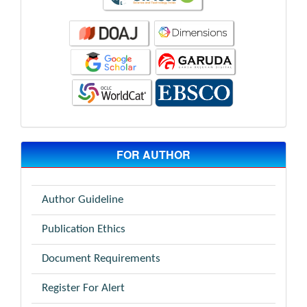
FOR AUTHOR
Author Guideline
Publication Ethics
Document Requirements
Register For Alert