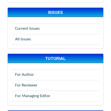
ISSUES
Current Issues
All Issues
TUTORIAL
For Author
For Reviewer
For Managing Editor