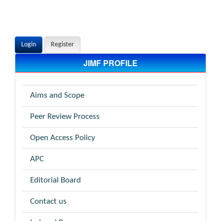
Login
Register
JIMF PROFILE
Aims and Scope
Peer Review Process
Open Access Policy
APC
Editorial Board
Contact us