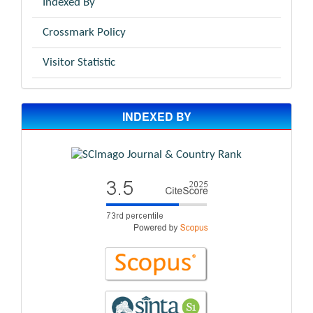
Indexed By
Crossmark Policy
Visitor Statistic
INDEXED BY