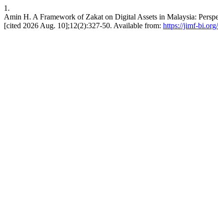
1.
Amin H. A Framework of Zakat on Digital Assets in Malaysia: Perspec
[cited 2026 Aug. 10];12(2):327-50. Available from:
https://jimf-bi.or