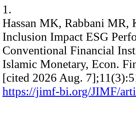
1.
Hassan MK, Rabbani MR, Ki
Inclusion Impact ESG Perfo
Conventional Financial Inst
Islamic Monetary, Econ. Fi
[cited 2026 Aug. 7];11(3):5
https://jimf-bi.org/JIMF/ar