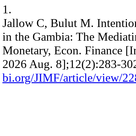
1.
Jallow C, Bulut M. Intenti
in the Gambia: The Mediatin
Monetary, Econ. Finance [I
2026 Aug. 8];12(2):283-302
bi.org/JIMF/article/view/2