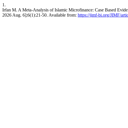
1.
Irfan M. A Meta-Analysis of Islamic Microfinance: Case Based Evidenc
2026 Aug. 6];6(1):21-50. Available from:
https://jimf-bi.org/JIMF/art