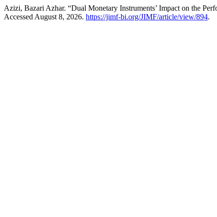
Azizi, Bazari Azhar. “Dual Monetary Instruments’ Impact on the Perfo
Accessed August 8, 2026.
https://jimf-bi.org/JIMF/article/view/894
.