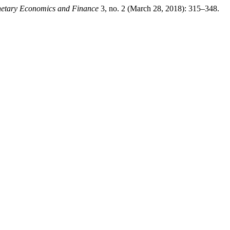
netary Economics and Finance
3, no. 2 (March 28, 2018): 315–348.