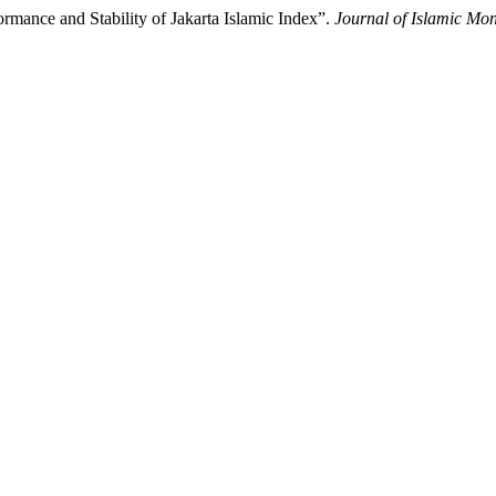
rmance and Stability of Jakarta Islamic Index”.
Journal of Islamic Mo