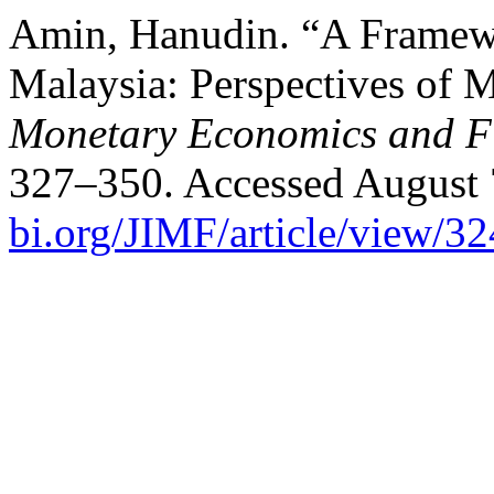
Amin, Hanudin. “A Framewor
Malaysia: Perspectives of M
Monetary Economics and F
327–350. Accessed August 
bi.org/JIMF/article/view/3