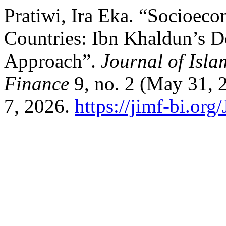
Pratiwi, Ira Eka. “Socioe
Countries: Ibn Khaldun’s 
Approach”.
Journal of Isl
Finance
9, no. 2 (May 31, 
7, 2026.
https://jimf-bi.org