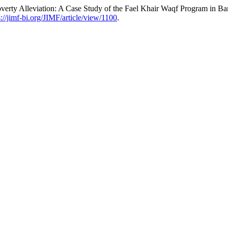
verty Alleviation: A Case Study of the Fael Khair Waqf Program in B
s://jimf-bi.org/JIMF/article/view/1100
.