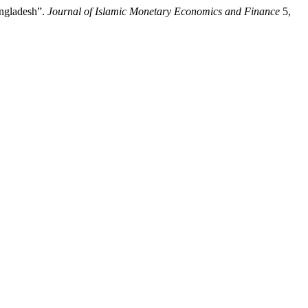
angladesh”.
Journal of Islamic Monetary Economics and Finance
5,