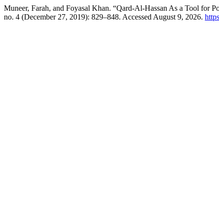
Muneer, Farah, and Foyasal Khan. “Qard-Al-Hassan As a Tool for Po
no. 4 (December 27, 2019): 829–848. Accessed August 9, 2026.
http