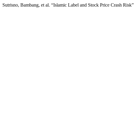
Sutrisno, Bambang, et al. “Islamic Label and Stock Price Crash Risk