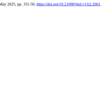
, May 2025, pp. 331-50,
https://doi.org/10.21098/jimf.v11i2.2661
.