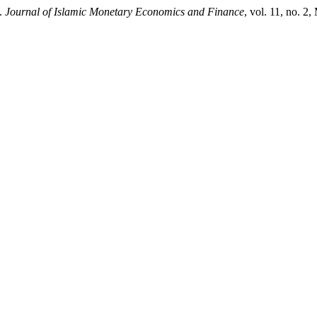
”.
Journal of Islamic Monetary Economics and Finance
, vol. 11, no. 2