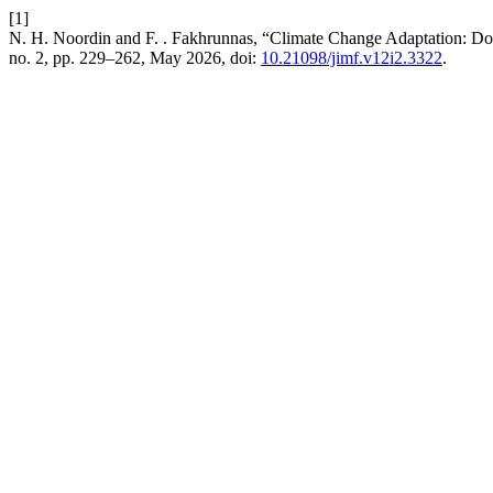
[1]
N. H. Noordin and F. . Fakhrunnas, “Climate Change Adaptation: Do
no. 2, pp. 229–262, May 2026, doi:
10.21098/jimf.v12i2.3322
.