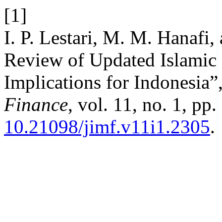
[1]
I. P. Lestari, M. M. Hanafi,
Review of Updated Islamic
Implications for Indonesia”
Finance
, vol. 11, no. 1, pp
10.21098/jimf.v11i1.2305
.