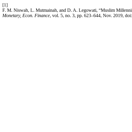
[1]
F. M. Niswah, L. Mutmainah, and D. A. Legowati, “Muslim Millennial
Monetary, Econ. Finance
, vol. 5, no. 3, pp. 623–644, Nov. 2019, doi