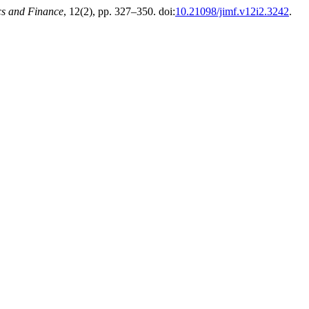
cs and Finance
, 12(2), pp. 327–350. doi:
10.21098/jimf.v12i2.3242
.