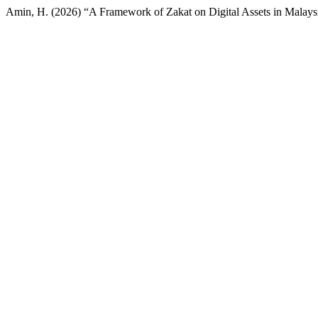
Amin, H. (2026) “A Framework of Zakat on Digital Assets in Malaysia