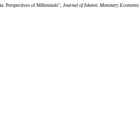
: Perspectives of Millennials”,
Journal of Islamic Monetary Economi