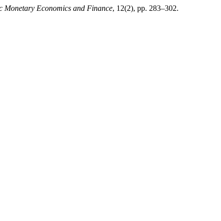
mic Monetary Economics and Finance
, 12(2), pp. 283–302.