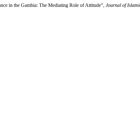
nance in the Gambia: The Mediating Role of Attitude”,
Journal of Isla