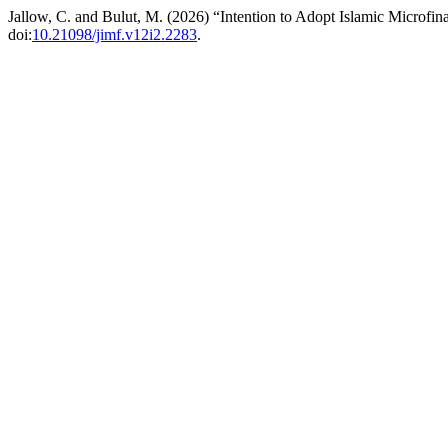
Jallow, C. and Bulut, M. (2026) “Intention to Adopt Islamic Microfi
doi:
10.21098/jimf.v12i2.2283
.