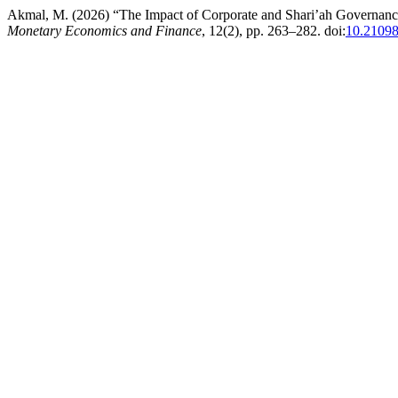
Akmal, M. (2026) “The Impact of Corporate and Shari’ah Governance o
Monetary Economics and Finance
, 12(2), pp. 263–282. doi:
10.21098