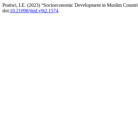
Pratiwi, I.E. (2023) “Socioeconomic Development in Muslim Count
doi:
10.21098/jimf.v9i2.1574
.