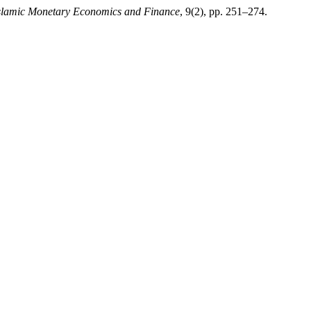
Islamic Monetary Economics and Finance
, 9(2), pp. 251–274.