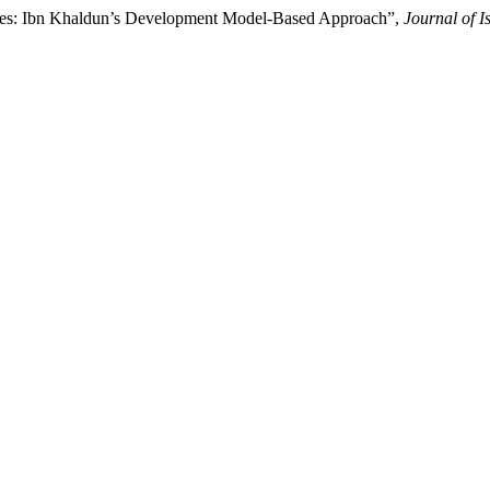
ries: Ibn Khaldun’s Development Model-Based Approach”,
Journal of 