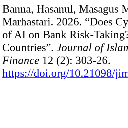
Banna, Hasanul, Masagus 
Marhastari. 2026. “Does Cy
of AI on Bank Risk-Taking
Countries”.
Journal of Isl
Finance
12 (2): 303-26.
https://doi.org/10.21098/ji