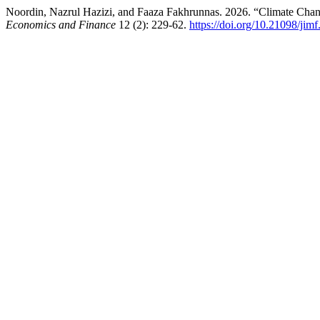
Noordin, Nazrul Hazizi, and Faaza Fakhrunnas. 2026. “Climate Chan
Economics and Finance
12 (2): 229-62.
https://doi.org/10.21098/jim