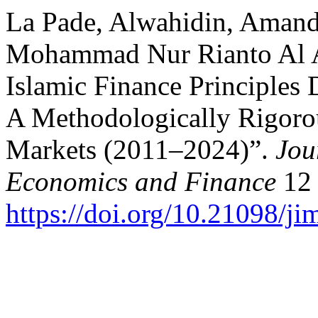
La Pade, Alwahidin, Amanda
Mohammad Nur Rianto Al Ar
Islamic Finance Principles 
A Methodologically Rigorou
Markets (2011–2024)”.
Jou
Economics and Finance
12 
https://doi.org/10.21098/ji