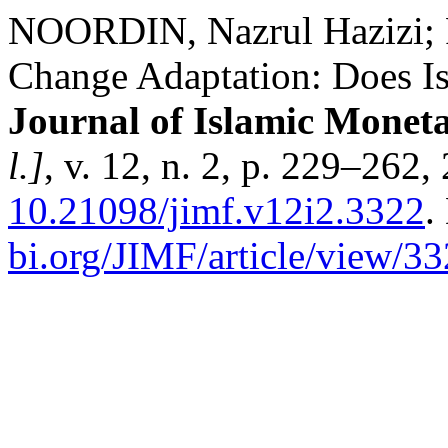
NOORDIN, Nazrul Hazizi;
Change Adaptation: Does Is
Journal of Islamic Monet
l.]
, v. 12, n. 2, p. 229–262
10.21098/jimf.v12i2.3322
.
bi.org/JIMF/article/view/3