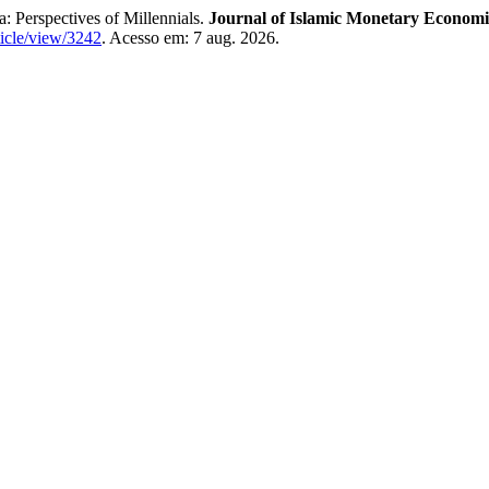
 Perspectives of Millennials.
Journal of Islamic Monetary Economi
rticle/view/3242
. Acesso em: 7 aug. 2026.