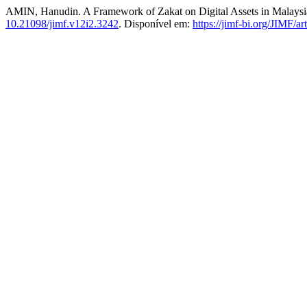
AMIN, Hanudin. A Framework of Zakat on Digital Assets in Malaysia:
10.21098/jimf.v12i2.3242
. Disponível em:
https://jimf-bi.org/JIMF/a