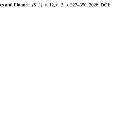
cs and Finance
,
[S. l.]
, v. 12, n. 2, p. 327–350, 2026. DOI: