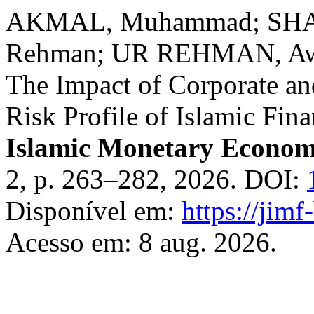
AKMAL, Muhammad; SHA
Rehman; UR REHMAN, Aw
The Impact of Corporate an
Risk Profile of Islamic Fina
Islamic Monetary Econom
2, p. 263–282, 2026. DOI:
Disponível em:
https://jim
Acesso em: 8 aug. 2026.