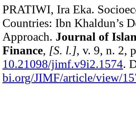
PRATIWI, Ira Eka. Socioe
Countries: Ibn Khaldun’s 
Approach.
Journal of Isl
Finance
,
[S. l.]
, v. 9, n. 2
10.21098/jimf.v9i2.1574
. 
bi.org/JIMF/article/view/1