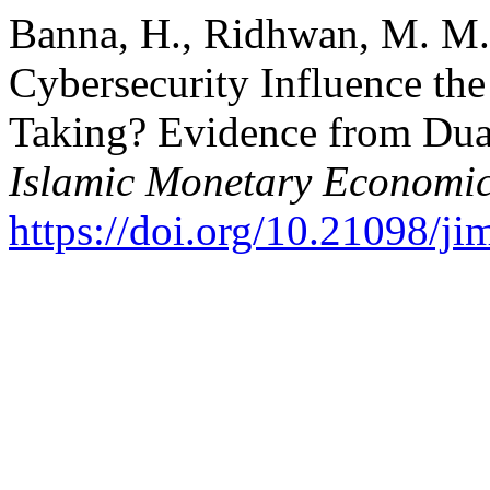
Banna, H., Ridhwan, M. M.,
Cybersecurity Influence th
Taking? Evidence from Dua
Islamic Monetary Economic
https://doi.org/10.21098/ji