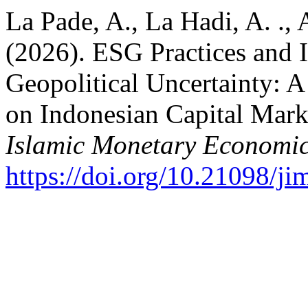
La Pade, A., La Hadi, A. ., 
(2026). ESG Practices and 
Geopolitical Uncertainty: 
on Indonesian Capital Mar
Islamic Monetary Economic
https://doi.org/10.21098/ji