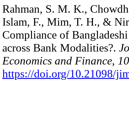
Rahman, S. M. K., Chowdhu
Islam, F., Mim, T. H., & Ni
Compliance of Bangladeshi 
across Bank Modalities?.
Jo
Economics and Finance
,
1
https://doi.org/10.21098/ji