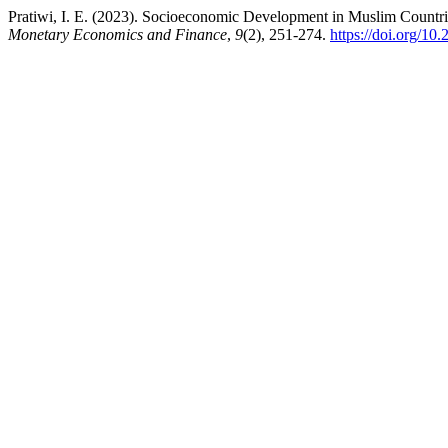
Pratiwi, I. E. (2023). Socioeconomic Development in Muslim Count
Monetary Economics and Finance
,
9
(2), 251-274.
https://doi.org/10