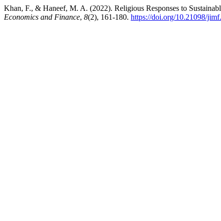
Khan, F., & Haneef, M. A. (2022). Religious Responses to Sustainab
Economics and Finance
,
8
(2), 161-180.
https://doi.org/10.21098/jim