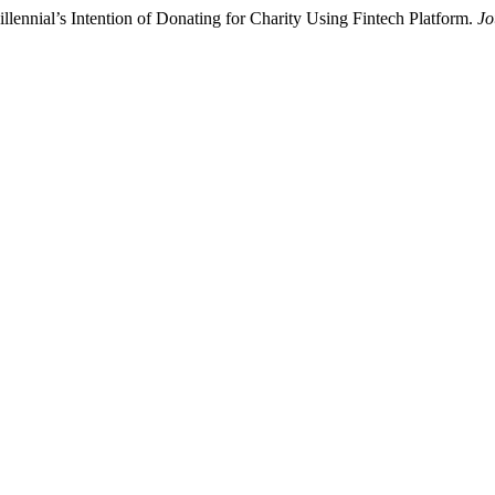
ennial’s Intention of Donating for Charity Using Fintech Platform.
Jo