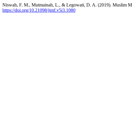
Niswah, F. M., Mutmainah, L., & Legowati, D. A. (2019). Muslim Mill
https://doi.org/10.21098/jimf.v5i3.1080