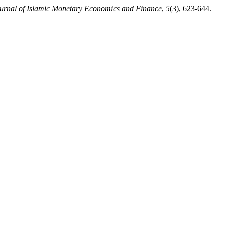
urnal of Islamic Monetary Economics and Finance
,
5
(3), 623-644.