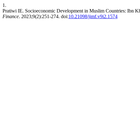
1.
Pratiwi IE. Socioeconomic Development in Muslim Countries: Ibn
Finance
. 2023;9(2):251-274. doi:
10.21098/jimf.v9i2.1574